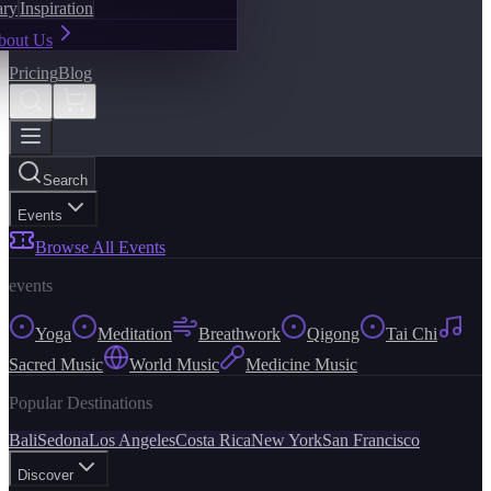
ary
Inspiration
bout Us
Pricing
Blog
Search
Events
Browse All Events
events
Yoga
Meditation
Breathwork
Qigong
Tai Chi
Sacred Music
World Music
Medicine Music
Popular Destinations
Bali
Sedona
Los Angeles
Costa Rica
New York
San Francisco
Discover