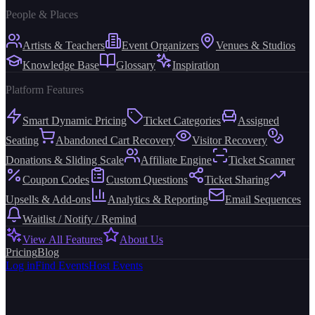
People & Places
Artists & Teachers
Event Organizers
Venues & Studios
Knowledge Base
Glossary
Inspiration
Platform Features
Smart Dynamic Pricing
Ticket Categories
Assigned
Seating
Abandoned Cart Recovery
Visitor Recovery
Donations & Sliding Scale
Affiliate Engine
Ticket Scanner
Coupon Codes
Custom Questions
Ticket Sharing
Upsells & Add-ons
Analytics & Reporting
Email Sequences
Waitlist / Notify / Remind
View All Features
About Us
Pricing
Blog
Log in
Find Events
Host Events