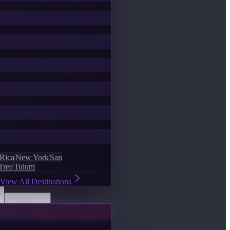
 Rica
New York
San
Tree
Tulum
View All Destinations
Discover