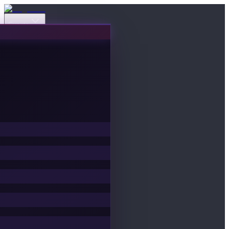
Events