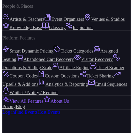
People & Places
Artists & Teachers
Event Organizers
Venues & Studios
Knowledge Base
Glossary
Inspiration
Platform Features
Smart Dynamic Pricing
Ticket Categories
Assigned
Seating
Abandoned Cart Recovery
Visitor Recovery
Donations & Sliding Scale
Affiliate Engine
Ticket Scanner
Coupon Codes
Custom Questions
Ticket Sharing
Upsells & Add-ons
Analytics & Reporting
Email Sequences
Waitlist / Notify / Remind
View All Features
About Us
Pricing
Blog
Log in
Find Events
Host Events