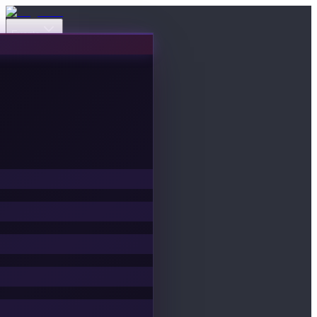
Events