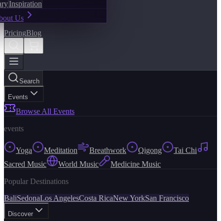
ary
Inspiration
bout Us
Pricing
Blog
Search
Events
Browse All Events
events
Yoga
Meditation
Breathwork
Qigong
Tai Chi
Sacred Music
World Music
Medicine Music
Popular Destinations
Bali
Sedona
Los Angeles
Costa Rica
New York
San Francisco
Discover