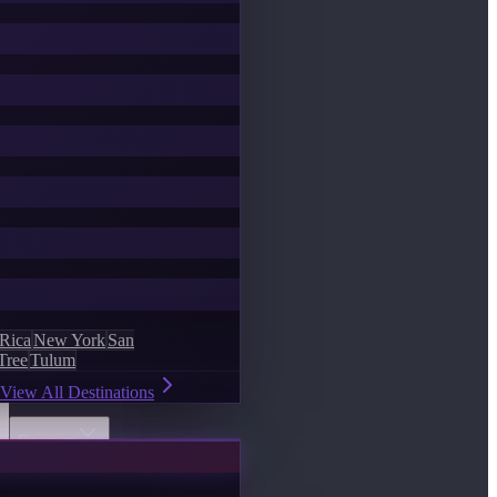
 Rica
New York
San
Tree
Tulum
View All Destinations
Discover