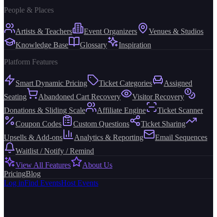
People & Places
Artists & Teachers
Event Organizers
Venues & Studios
Knowledge Base
Glossary
Inspiration
Platform Features
Smart Dynamic Pricing
Ticket Categories
Assigned
Seating
Abandoned Cart Recovery
Visitor Recovery
Donations & Sliding Scale
Affiliate Engine
Ticket Scanner
Coupon Codes
Custom Questions
Ticket Sharing
Upsells & Add-ons
Analytics & Reporting
Email Sequences
Waitlist / Notify / Remind
View All Features
About Us
Pricing
Blog
Log in
Find Events
Host Events