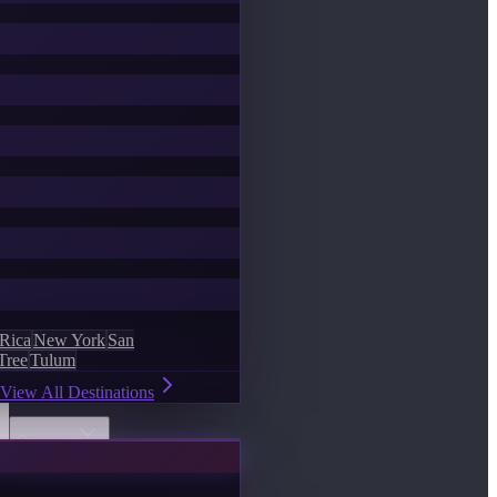
 Rica
New York
San
Tree
Tulum
View All Destinations
Discover