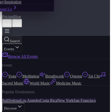
ary
Inspiration
bout Us
Pricing
Blog
Search
Events
Browse All Events
events
Yoga
Meditation
Breathwork
Qigong
Tai Chi
Sacred Music
World Music
Medicine Music
Popular Destinations
Bali
Sedona
Los Angeles
Costa Rica
New York
San Francisco
Discover