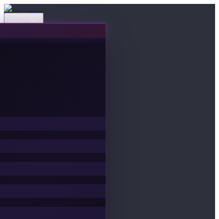
Events