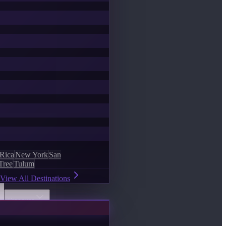
 Rica
New York
San
Tree
Tulum
View All Destinations
Discover