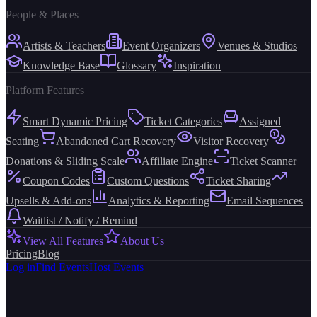
People & Places
Artists & Teachers
Event Organizers
Venues & Studios
Knowledge Base
Glossary
Inspiration
Platform Features
Smart Dynamic Pricing
Ticket Categories
Assigned
Seating
Abandoned Cart Recovery
Visitor Recovery
Donations & Sliding Scale
Affiliate Engine
Ticket Scanner
Coupon Codes
Custom Questions
Ticket Sharing
Upsells & Add-ons
Analytics & Reporting
Email Sequences
Waitlist / Notify / Remind
View All Features
About Us
Pricing
Blog
Log in
Find Events
Host Events