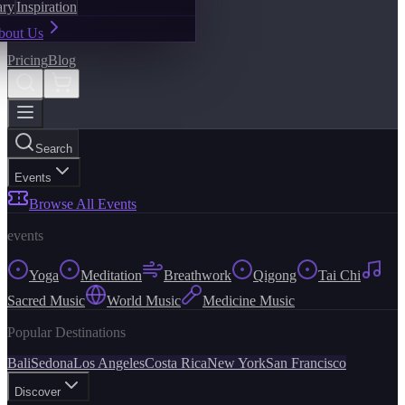
ary
Inspiration
bout Us
Pricing
Blog
Search
Events
Browse All Events
events
Yoga
Meditation
Breathwork
Qigong
Tai Chi
Sacred Music
World Music
Medicine Music
Popular Destinations
Bali
Sedona
Los Angeles
Costa Rica
New York
San Francisco
Discover