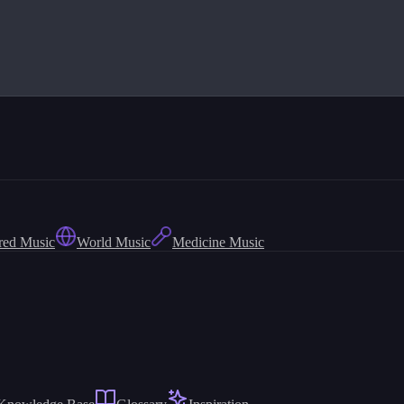
red Music
World Music
Medicine Music