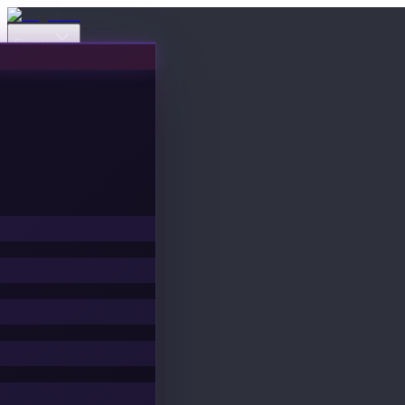
Events