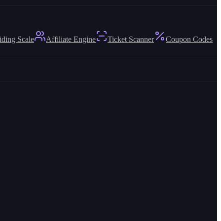
iding Scale
Affiliate Engine
Ticket Scanner
Coupon Codes