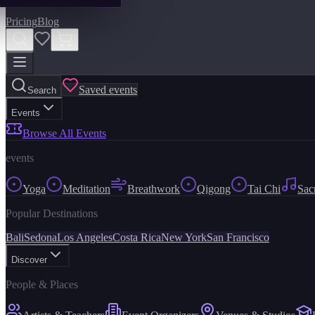
Pricing
Blog
Saved events
Search
Events
Browse All Events
events
Yoga
Meditation
Breathwork
Qigong
Tai Chi
Sac
Popular Destinations
Bali
Sedona
Los Angeles
Costa Rica
New York
San Francisco
Discover
People & Places