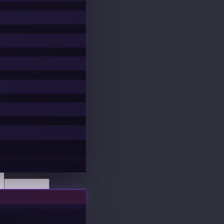
Discover