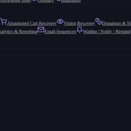
Knowledge Base
Glossary
Inspiration
Abandoned Cart Recovery
Visitor Recovery
Donations & Sl
alytics & Reporting
Email Sequences
Waitlist / Notify / Remind