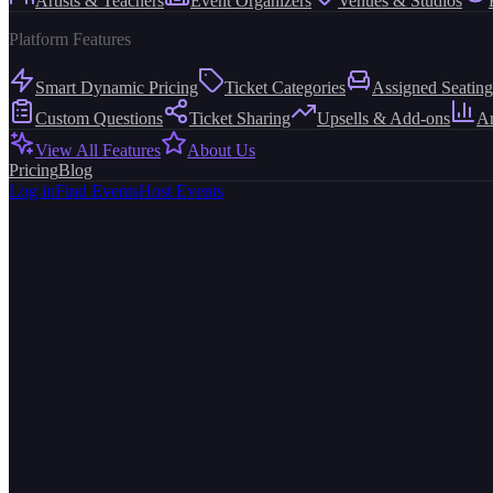
Artists & Teachers
Event Organizers
Venues & Studios
Platform Features
Smart Dynamic Pricing
Ticket Categories
Assigned Seating
Custom Questions
Ticket Sharing
Upsells & Add-ons
An
View All Features
About Us
Pricing
Blog
Log in
Find Events
Host Events