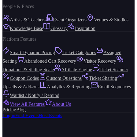
People & Places
Artists & Teachers
Event Organizers
Venues & Studios
Knowledge Base
Glossary
Inspiration
Platform Features
Smart Dynamic Pricing
Ticket Categories
Assigned
Seating
Abandoned Cart Recovery
Visitor Recovery
Donations & Sliding Scale
Affiliate Engine
Ticket Scanner
Coupon Codes
Custom Questions
Ticket Sharing
Upsells & Add-ons
Analytics & Reporting
Email Sequences
Waitlist / Notify / Remind
View All Features
About Us
Pricing
Blog
Log in
Find Events
Host Events