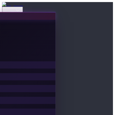
Events