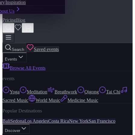
ary
Inspiration
bout Us
Pricing
Blog
Saved events
Search
Events
Browse All Events
events
Yoga
Meditation
Breathwork
Qigong
Tai Chi
Sacred Music
World Music
Medicine Music
Popular Destinations
Bali
Sedona
Los Angeles
Costa Rica
New York
San Francisco
Discover