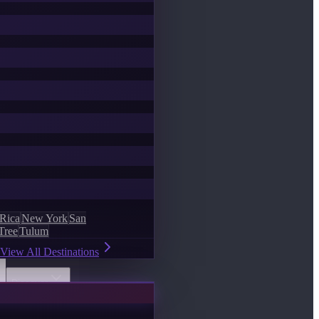
 Rica
New York
San
Tree
Tulum
View All Destinations
Discover