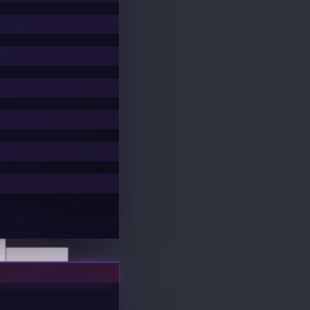
Discover