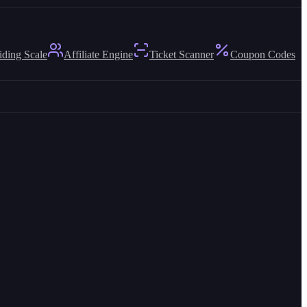
iding Scale
Affiliate Engine
Ticket Scanner
Coupon Codes