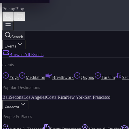
Pricing
Blog
Search
Events
Browse All Events
events
Yoga
Meditation
Breathwork
Qigong
Tai Chi
Sac
Popular Destinations
Bali
Sedona
Los Angeles
Costa Rica
New York
San Francisco
Discover
People & Places