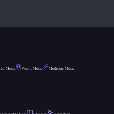
red Music
World Music
Medicine Music