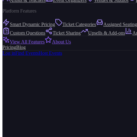
Artists & Teachers
Event Organizers
Venues & Studios
Platform Features
Smart Dynamic Pricing
Ticket Categories
Assigned Seating
Custom Questions
Ticket Sharing
Upsells & Add-ons
An
View All Features
About Us
Pricing
Blog
Log in
Find Events
Host Events