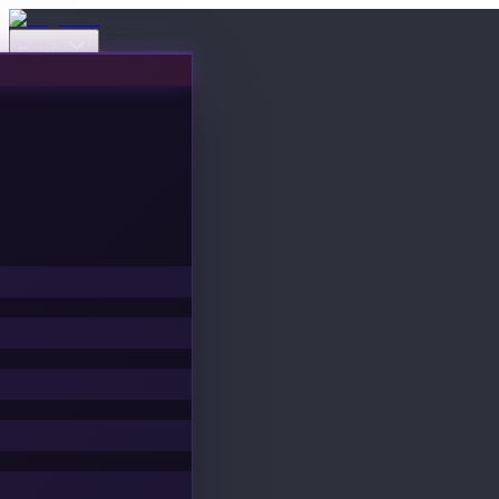
Events