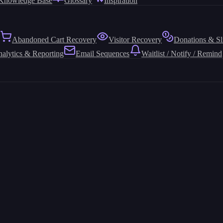
Knowledge Base
Glossary
Inspiration
Abandoned Cart Recovery
Visitor Recovery
Donations & Sl
alytics & Reporting
Email Sequences
Waitlist / Notify / Remind