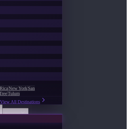
 Rica
New York
San
Tree
Tulum
View All Destinations
Discover