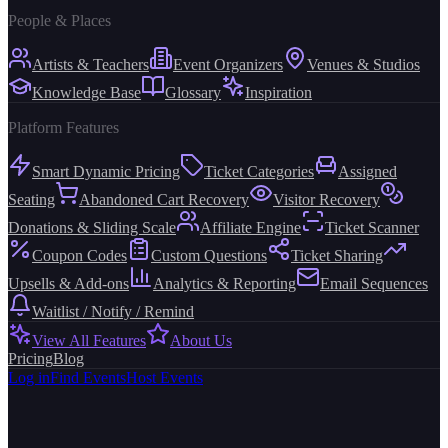
People & Places
Artists & Teachers
Event Organizers
Venues & Studios
Knowledge Base
Glossary
Inspiration
Platform Features
Smart Dynamic Pricing
Ticket Categories
Assigned
Seating
Abandoned Cart Recovery
Visitor Recovery
Donations & Sliding Scale
Affiliate Engine
Ticket Scanner
Coupon Codes
Custom Questions
Ticket Sharing
Upsells & Add-ons
Analytics & Reporting
Email Sequences
Waitlist / Notify / Remind
View All Features
About Us
Pricing
Blog
Log in
Find Events
Host Events