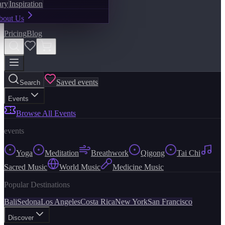
ary
Inspiration
bout Us
Pricing
Blog
Saved events
Search
Events
Browse All Events
events
Yoga
Meditation
Breathwork
Qigong
Tai Chi
Sacred Music
World Music
Medicine Music
Popular Destinations
Bali
Sedona
Los Angeles
Costa Rica
New York
San Francisco
Discover