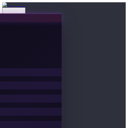
Events