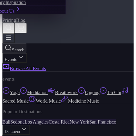
ary
Inspiration
bout Us
Pricing
Blog
Search
Events
Browse All Events
events
Yoga
Meditation
Breathwork
Qigong
Tai Chi
Sacred Music
World Music
Medicine Music
Popular Destinations
Bali
Sedona
Los Angeles
Costa Rica
New York
San Francisco
Discover