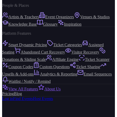
People & Places
Artists & Teachers
Event Organizers
Venues & Studios
Knowledge Base
Glossary
Inspiration
Platform Features
Smart Dynamic Pricing
Ticket Categories
Assigned
Seating
Abandoned Cart Recovery
Visitor Recovery
Donations & Sliding Scale
Affiliate Engine
Ticket Scanner
Coupon Codes
Custom Questions
Ticket Sharing
Upsells & Add-ons
Analytics & Reporting
Email Sequences
Waitlist / Notify / Remind
View All Features
About Us
Pricing
Blog
Log in
Find Events
Host Events