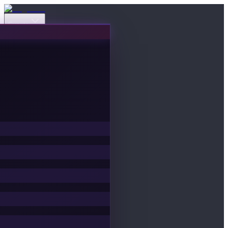
Events