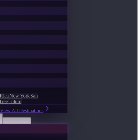
 Rica
New York
San
Tree
Tulum
View All Destinations
Discover