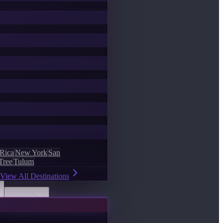
 Rica
New York
San
Tree
Tulum
View All Destinations
Discover