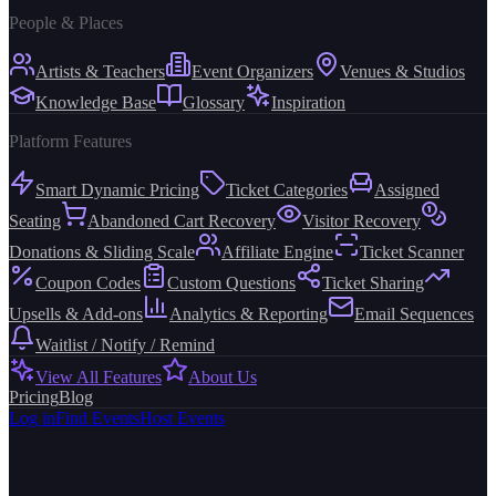
People & Places
Artists & Teachers
Event Organizers
Venues & Studios
Knowledge Base
Glossary
Inspiration
Platform Features
Smart Dynamic Pricing
Ticket Categories
Assigned
Seating
Abandoned Cart Recovery
Visitor Recovery
Donations & Sliding Scale
Affiliate Engine
Ticket Scanner
Coupon Codes
Custom Questions
Ticket Sharing
Upsells & Add-ons
Analytics & Reporting
Email Sequences
Waitlist / Notify / Remind
View All Features
About Us
Pricing
Blog
Log in
Find Events
Host Events