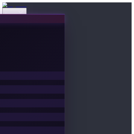
Events