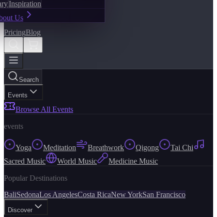
ary
Inspiration
bout Us
Pricing
Blog
Search
Events
Browse All Events
events
Yoga
Meditation
Breathwork
Qigong
Tai Chi
Sacred Music
World Music
Medicine Music
Popular Destinations
Bali
Sedona
Los Angeles
Costa Rica
New York
San Francisco
Discover