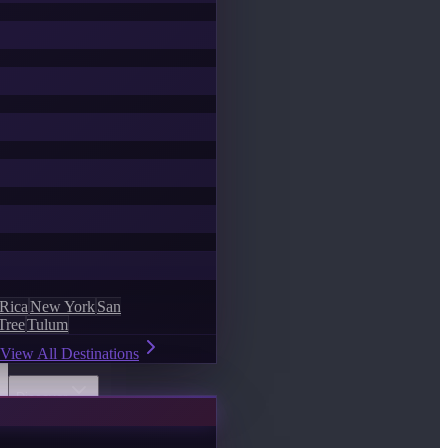
 Rica
New York
San
Tree
Tulum
View All Destinations
Discover