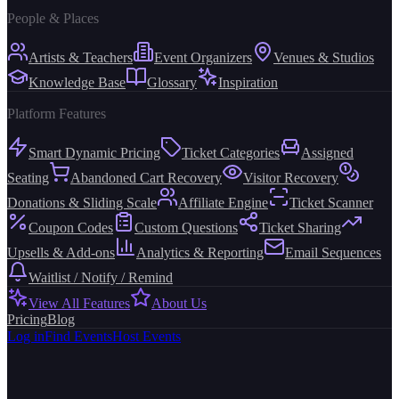
People & Places
Artists & Teachers
Event Organizers
Venues & Studios
Knowledge Base
Glossary
Inspiration
Platform Features
Smart Dynamic Pricing
Ticket Categories
Assigned
Seating
Abandoned Cart Recovery
Visitor Recovery
Donations & Sliding Scale
Affiliate Engine
Ticket Scanner
Coupon Codes
Custom Questions
Ticket Sharing
Upsells & Add-ons
Analytics & Reporting
Email Sequences
Waitlist / Notify / Remind
View All Features
About Us
Pricing
Blog
Log in
Find Events
Host Events