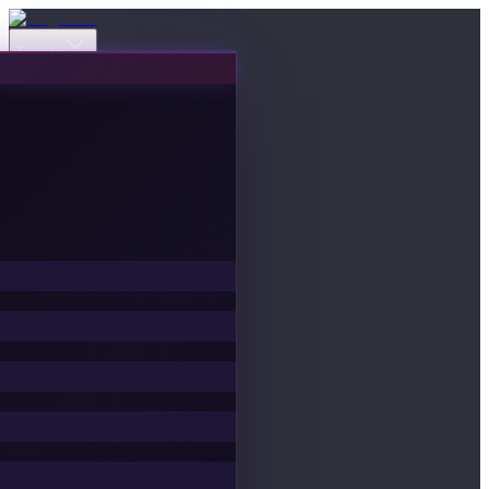
Events