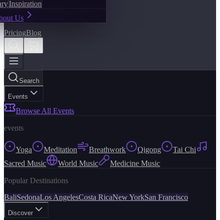
ary
Inspiration
bout Us
Pricing
Blog
Search
Events
Browse All Events
events
Yoga
Meditation
Breathwork
Qigong
Tai Chi
Sacred Music
World Music
Medicine Music
Popular Destinations
Bali
Sedona
Los Angeles
Costa Rica
New York
San Francisco
Discover