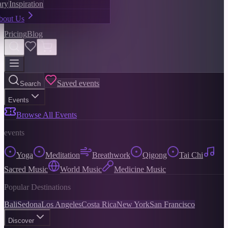
ary
Inspiration
bout Us
Pricing
Blog
Saved events
Search
Events
Browse All Events
events
Yoga
Meditation
Breathwork
Qigong
Tai Chi
Sacred Music
World Music
Medicine Music
Popular Destinations
Bali
Sedona
Los Angeles
Costa Rica
New York
San Francisco
Discover