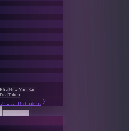
 Rica
New York
San
Tree
Tulum
View All Destinations
Discover