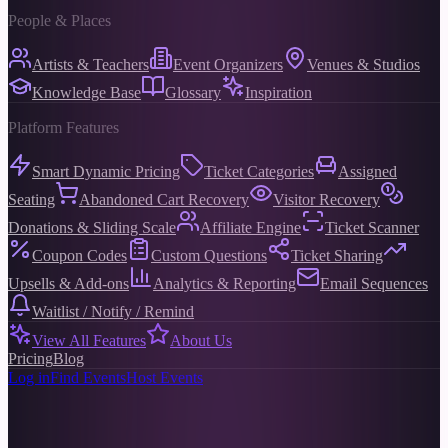
People & Places
Artists & Teachers
Event Organizers
Venues & Studios
Knowledge Base
Glossary
Inspiration
Platform Features
Smart Dynamic Pricing
Ticket Categories
Assigned
Seating
Abandoned Cart Recovery
Visitor Recovery
Donations & Sliding Scale
Affiliate Engine
Ticket Scanner
Coupon Codes
Custom Questions
Ticket Sharing
Upsells & Add-ons
Analytics & Reporting
Email Sequences
Waitlist / Notify / Remind
View All Features
About Us
Pricing
Blog
Log in
Find Events
Host Events