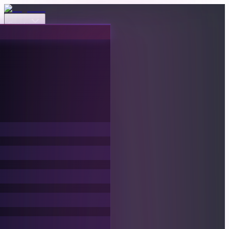
Events