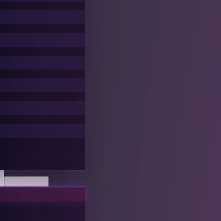
Discover