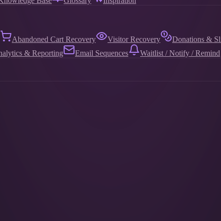
Knowledge Base
Glossary
Inspiration
Abandoned Cart Recovery
Visitor Recovery
Donations & Sl
alytics & Reporting
Email Sequences
Waitlist / Notify / Remind