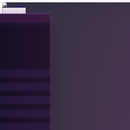
Events