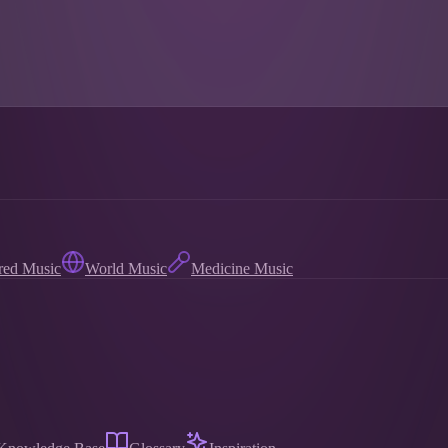
red Music
World Music
Medicine Music