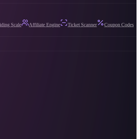
iding Scale
Affiliate Engine
Ticket Scanner
Coupon Codes