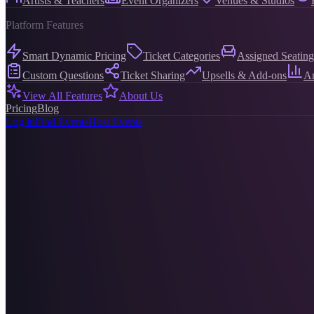
Artists & Teachers
Event Organizers
Venues & Studios
Platform Features
Smart Dynamic Pricing
Ticket Categories
Assigned Seating
Custom Questions
Ticket Sharing
Upsells & Add-ons
An
View All Features
About Us
Pricing
Blog
Log in
Find Events
Host Events