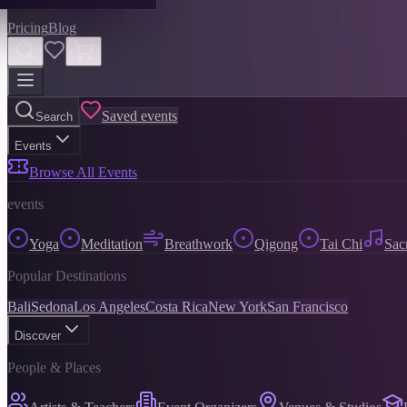
Pricing
Blog
Saved events
Search
Events
Browse All Events
events
Yoga
Meditation
Breathwork
Qigong
Tai Chi
Sac
Popular Destinations
Bali
Sedona
Los Angeles
Costa Rica
New York
San Francisco
Discover
People & Places