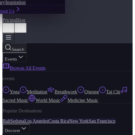
ary
Inspiration
bout Us
Pricing
Blog
Search
Events
Browse All Events
events
Yoga
Meditation
Breathwork
Qigong
Tai Chi
Sacred Music
World Music
Medicine Music
Popular Destinations
Bali
Sedona
Los Angeles
Costa Rica
New York
San Francisco
Discover