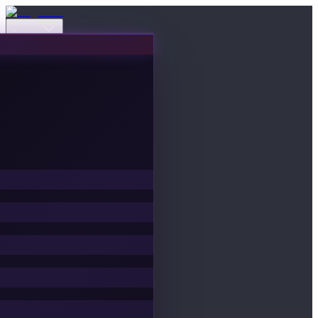
Events