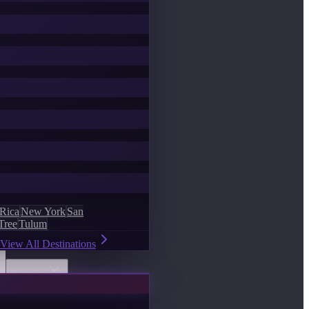
 Rica
New York
San
Tree
Tulum
View All Destinations
Discover