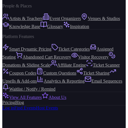
People & Places
Artists & Teachers
Event Organizers
Venues & Studios
Knowledge Base
Glossary
Inspiration
Platform Features
Smart Dynamic Pricing
Ticket Categories
Assigned
Seating
Abandoned Cart Recovery
Visitor Recovery
Donations & Sliding Scale
Affiliate Engine
Ticket Scanner
Coupon Codes
Custom Questions
Ticket Sharing
Upsells & Add-ons
Analytics & Reporting
Email Sequences
Waitlist / Notify / Remind
View All Features
About Us
Pricing
Blog
Log in
Find Events
Host Events