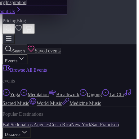
ary
Inspiration
bout Us
Pricing
Blog
Saved events
Search
Events
Browse All Events
events
Yoga
Meditation
Breathwork
Qigong
Tai Chi
Sacred Music
World Music
Medicine Music
Popular Destinations
Bali
Sedona
Los Angeles
Costa Rica
New York
San Francisco
Discover