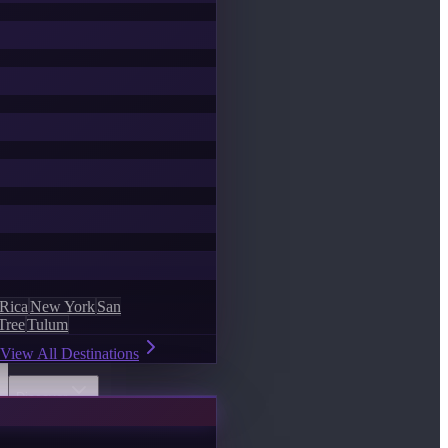
 Rica
New York
San
Tree
Tulum
View All Destinations
Discover