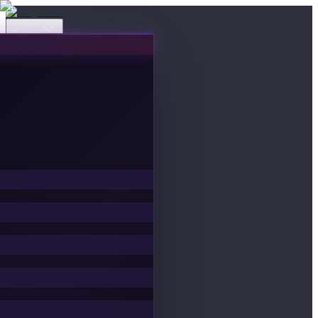
Events