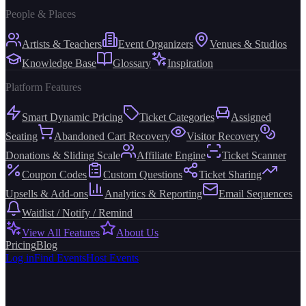
People & Places
Artists & Teachers
Event Organizers
Venues & Studios
Knowledge Base
Glossary
Inspiration
Platform Features
Smart Dynamic Pricing
Ticket Categories
Assigned
Seating
Abandoned Cart Recovery
Visitor Recovery
Donations & Sliding Scale
Affiliate Engine
Ticket Scanner
Coupon Codes
Custom Questions
Ticket Sharing
Upsells & Add-ons
Analytics & Reporting
Email Sequences
Waitlist / Notify / Remind
View All Features
About Us
Pricing
Blog
Log in
Find Events
Host Events