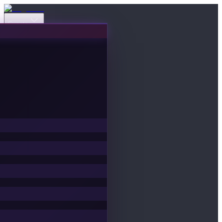
Events