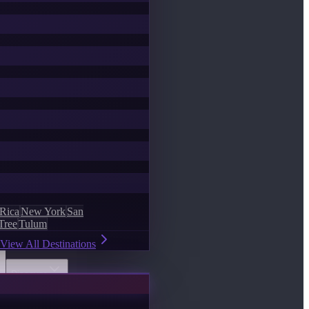
 Rica
New York
San
Tree
Tulum
View All Destinations
Discover