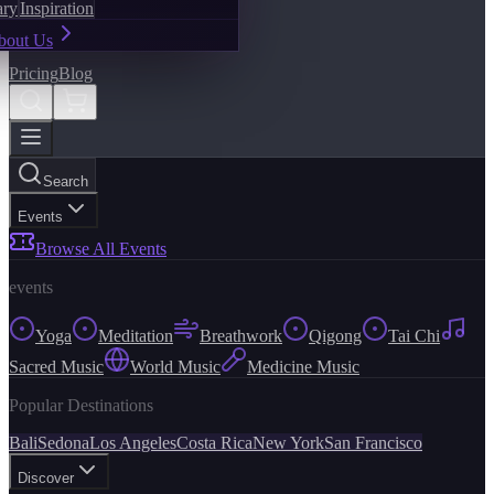
ary
Inspiration
bout Us
Pricing
Blog
Search
Events
Browse All Events
events
Yoga
Meditation
Breathwork
Qigong
Tai Chi
Sacred Music
World Music
Medicine Music
Popular Destinations
Bali
Sedona
Los Angeles
Costa Rica
New York
San Francisco
Discover