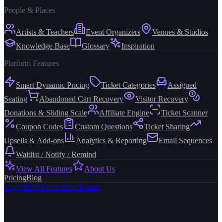
People & Places
Artists & Teachers
Event Organizers
Venues & Studios
Knowledge Base
Glossary
Inspiration
Platform Features
Smart Dynamic Pricing
Ticket Categories
Assigned
Seating
Abandoned Cart Recovery
Visitor Recovery
Donations & Sliding Scale
Affiliate Engine
Ticket Scanner
Coupon Codes
Custom Questions
Ticket Sharing
Upsells & Add-ons
Analytics & Reporting
Email Sequences
Waitlist / Notify / Remind
View All Features
About Us
Pricing
Blog
Log in
Find Events
Host Events