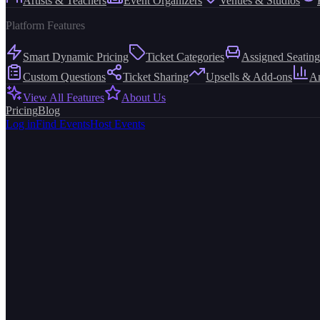
Artists & Teachers
Event Organizers
Venues & Studios
Platform Features
Smart Dynamic Pricing
Ticket Categories
Assigned Seating
Custom Questions
Ticket Sharing
Upsells & Add-ons
An
View All Features
About Us
Pricing
Blog
Log in
Find Events
Host Events