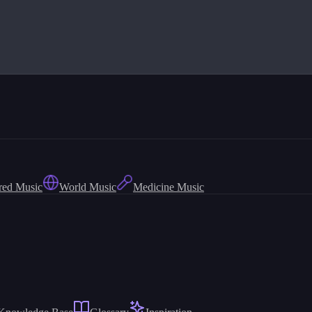
red Music
World Music
Medicine Music