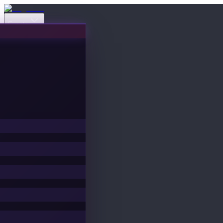
Events