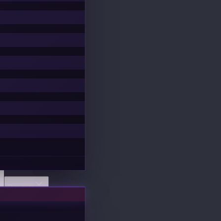
Discover