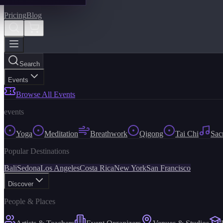
Pricing
Blog
Search
Events
Browse All Events
events
Yoga
Meditation
Breathwork
Qigong
Tai Chi
Sac
Popular Destinations
Bali
Sedona
Los Angeles
Costa Rica
New York
San Francisco
Discover
People & Places