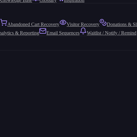
Knowledge Base
Glossary
Inspiration
Abandoned Cart Recovery
Visitor Recovery
Donations & Sl
alytics & Reporting
Email Sequences
Waitlist / Notify / Remind