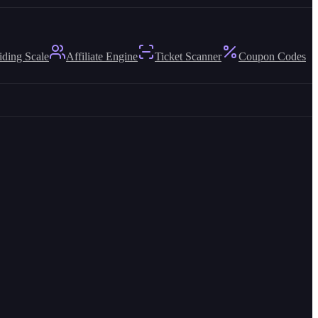
iding Scale
Affiliate Engine
Ticket Scanner
Coupon Codes