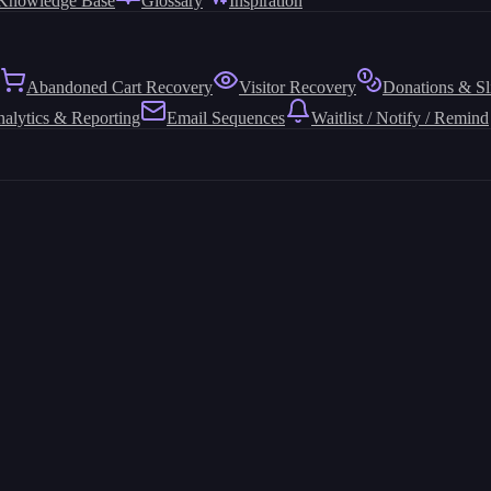
Knowledge Base
Glossary
Inspiration
Abandoned Cart Recovery
Visitor Recovery
Donations & Sl
alytics & Reporting
Email Sequences
Waitlist / Notify / Remind