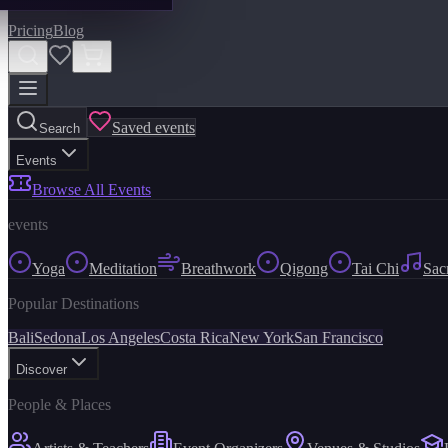
Pricing
Blog
Saved events
Search
Events
Browse All Events
events
Yoga
Meditation
Breathwork
Qigong
Tai Chi
Sac
Popular Destinations
Bali
Sedona
Los Angeles
Costa Rica
New York
San Francisco
Discover
People & Places