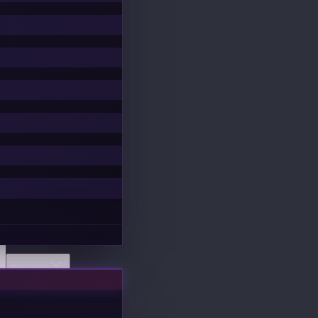
Discover