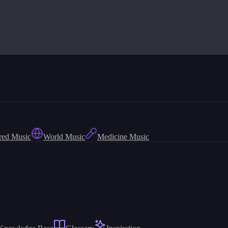
red Music
World Music
Medicine Music