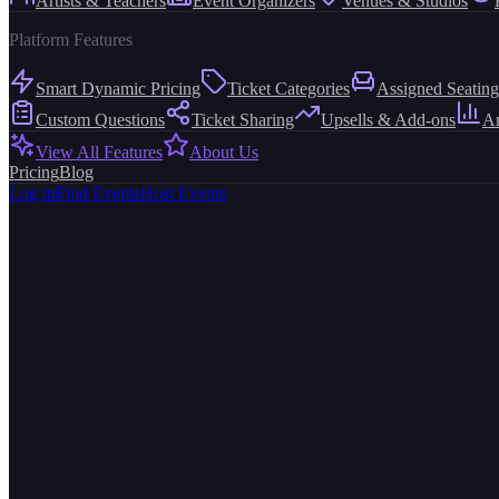
Artists & Teachers
Event Organizers
Venues & Studios
Platform Features
Smart Dynamic Pricing
Ticket Categories
Assigned Seating
Custom Questions
Ticket Sharing
Upsells & Add-ons
An
View All Features
About Us
Pricing
Blog
Log in
Find Events
Host Events