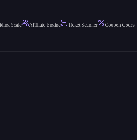
iding Scale
Affiliate Engine
Ticket Scanner
Coupon Codes