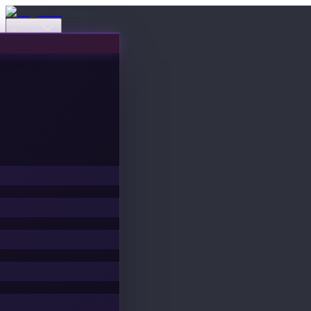
Events