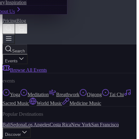
ary
Inspiration
bout Us
Pricing
Blog
Search
Events
Browse All Events
events
Yoga
Meditation
Breathwork
Qigong
Tai Chi
Sacred Music
World Music
Medicine Music
Popular Destinations
Bali
Sedona
Los Angeles
Costa Rica
New York
San Francisco
Discover