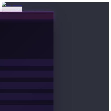
Events