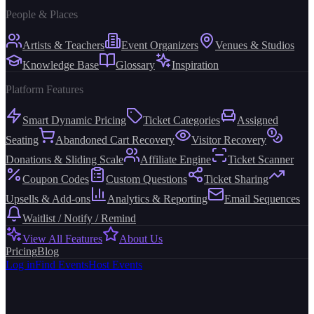
People & Places
Artists & Teachers
Event Organizers
Venues & Studios
Knowledge Base
Glossary
Inspiration
Platform Features
Smart Dynamic Pricing
Ticket Categories
Assigned
Seating
Abandoned Cart Recovery
Visitor Recovery
Donations & Sliding Scale
Affiliate Engine
Ticket Scanner
Coupon Codes
Custom Questions
Ticket Sharing
Upsells & Add-ons
Analytics & Reporting
Email Sequences
Waitlist / Notify / Remind
View All Features
About Us
Pricing
Blog
Log in
Find Events
Host Events