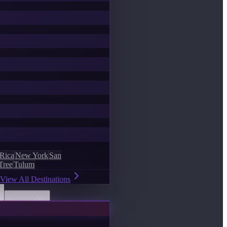
 Rica
New York
San
Tree
Tulum
View All Destinations
Discover