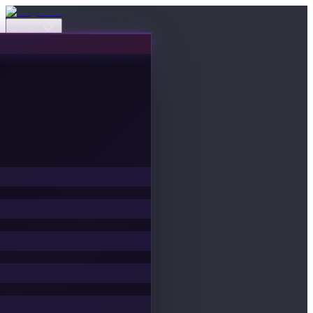
Events