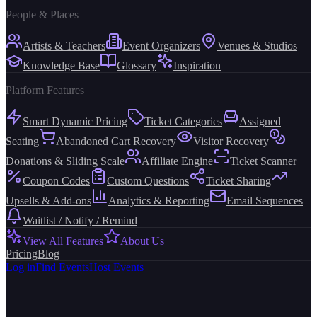
People & Places
Artists & Teachers
Event Organizers
Venues & Studios
Knowledge Base
Glossary
Inspiration
Platform Features
Smart Dynamic Pricing
Ticket Categories
Assigned
Seating
Abandoned Cart Recovery
Visitor Recovery
Donations & Sliding Scale
Affiliate Engine
Ticket Scanner
Coupon Codes
Custom Questions
Ticket Sharing
Upsells & Add-ons
Analytics & Reporting
Email Sequences
Waitlist / Notify / Remind
View All Features
About Us
Pricing
Blog
Log in
Find Events
Host Events