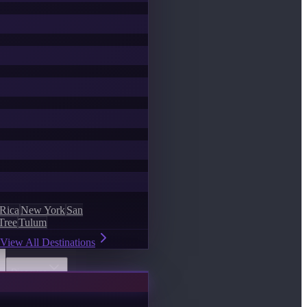
 Rica
New York
San
Tree
Tulum
View All Destinations
Discover