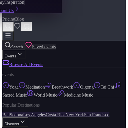
ary
Inspiration
bout Us
Pricing
Blog
Saved events
Search
Events
Browse All Events
events
Yoga
Meditation
Breathwork
Qigong
Tai Chi
Sacred Music
World Music
Medicine Music
Popular Destinations
Bali
Sedona
Los Angeles
Costa Rica
New York
San Francisco
Discover