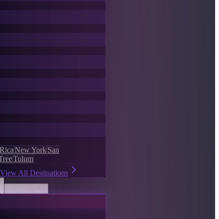
 Rica
New York
San
Tree
Tulum
View All Destinations
Discover