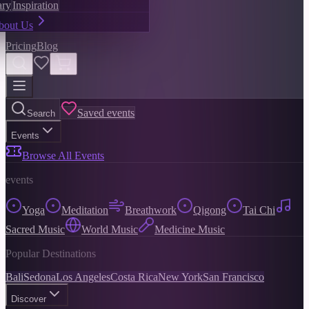
ary
Inspiration
bout Us
Pricing
Blog
Saved events
Search
Events
Browse All Events
events
Yoga
Meditation
Breathwork
Qigong
Tai Chi
Sacred Music
World Music
Medicine Music
Popular Destinations
Bali
Sedona
Los Angeles
Costa Rica
New York
San Francisco
Discover