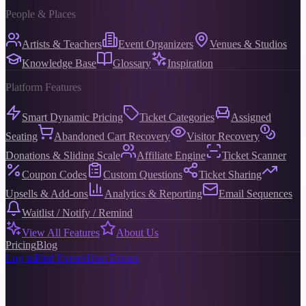
People & Places
Artists & Teachers
Event Organizers
Venues & Studios
Knowledge Base
Glossary
Inspiration
Platform Features
Smart Dynamic Pricing
Ticket Categories
Assigned
Seating
Abandoned Cart Recovery
Visitor Recovery
Donations & Sliding Scale
Affiliate Engine
Ticket Scanner
Coupon Codes
Custom Questions
Ticket Sharing
Upsells & Add-ons
Analytics & Reporting
Email Sequences
Waitlist / Notify / Remind
View All Features
About Us
Pricing
Blog
Log in
Find Events
Host Events