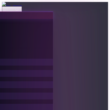
Events