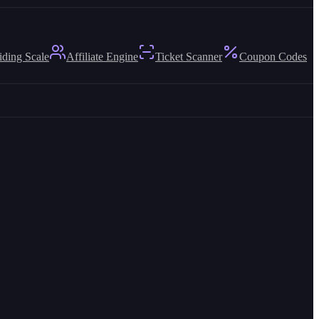
iding Scale
Affiliate Engine
Ticket Scanner
Coupon Codes