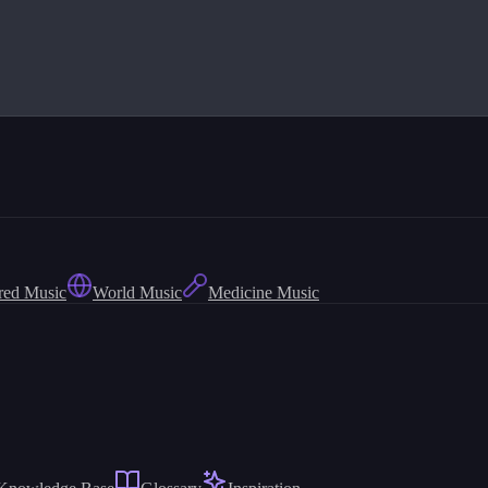
red Music
World Music
Medicine Music