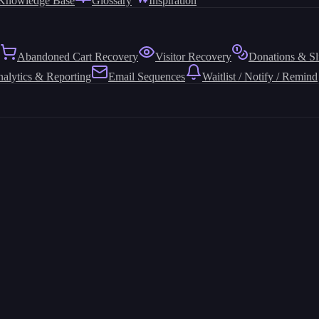
Knowledge Base
Glossary
Inspiration
Abandoned Cart Recovery
Visitor Recovery
Donations & Sl
alytics & Reporting
Email Sequences
Waitlist / Notify / Remind