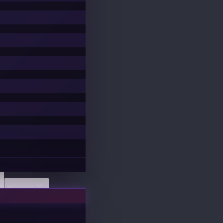
Discover