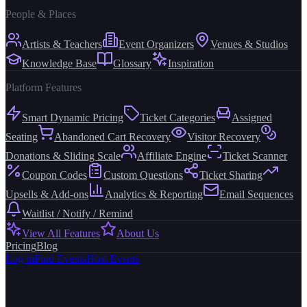
People & Places
Artists & Teachers
Event Organizers
Venues & Studios
Knowledge Base
Glossary
Inspiration
Platform Features
Smart Dynamic Pricing
Ticket Categories
Assigned
Seating
Abandoned Cart Recovery
Visitor Recovery
Donations & Sliding Scale
Affiliate Engine
Ticket Scanner
Coupon Codes
Custom Questions
Ticket Sharing
Upsells & Add-ons
Analytics & Reporting
Email Sequences
Waitlist / Notify / Remind
View All Features
About Us
Pricing
Blog
Log in
Find Events
Host Events