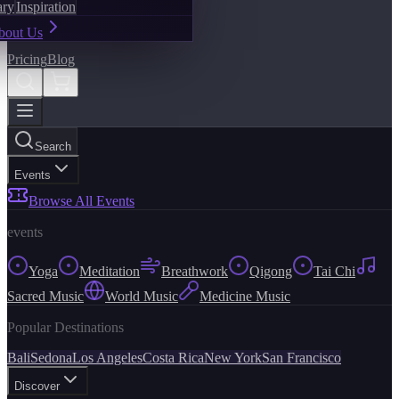
ary
Inspiration
bout Us
Pricing
Blog
Search
Events
Browse All Events
events
Yoga
Meditation
Breathwork
Qigong
Tai Chi
Sacred Music
World Music
Medicine Music
Popular Destinations
Bali
Sedona
Los Angeles
Costa Rica
New York
San Francisco
Discover