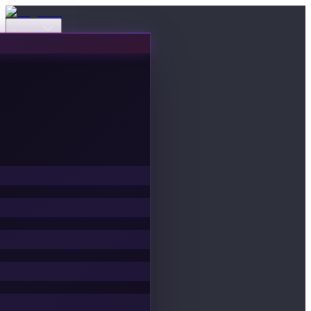
Events