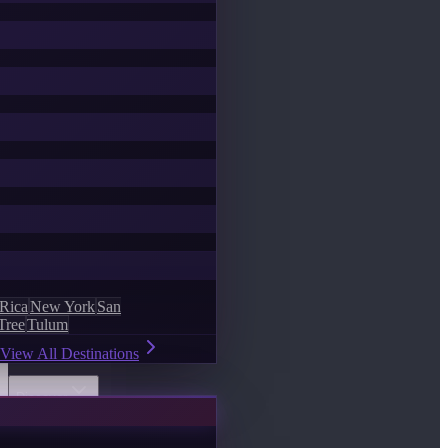
 Rica
New York
San
Tree
Tulum
View All Destinations
Discover