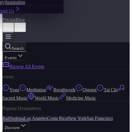
ary
Inspiration
bout Us
Pricing
Blog
Search
Events
Browse All Events
events
Yoga
Meditation
Breathwork
Qigong
Tai Chi
Sacred Music
World Music
Medicine Music
Popular Destinations
Bali
Sedona
Los Angeles
Costa Rica
New York
San Francisco
Discover