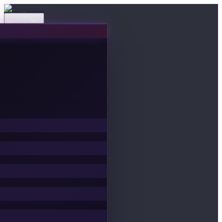
Events