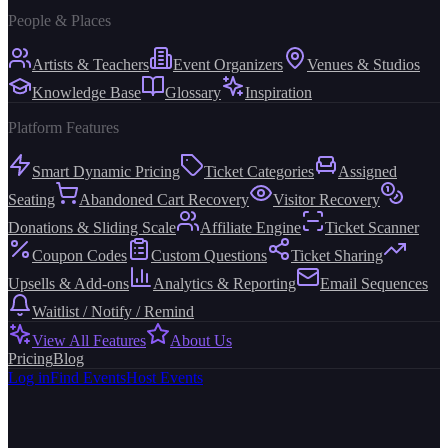
People & Places
Artists & Teachers
Event Organizers
Venues & Studios
Knowledge Base
Glossary
Inspiration
Platform Features
Smart Dynamic Pricing
Ticket Categories
Assigned
Seating
Abandoned Cart Recovery
Visitor Recovery
Donations & Sliding Scale
Affiliate Engine
Ticket Scanner
Coupon Codes
Custom Questions
Ticket Sharing
Upsells & Add-ons
Analytics & Reporting
Email Sequences
Waitlist / Notify / Remind
View All Features
About Us
Pricing
Blog
Log in
Find Events
Host Events