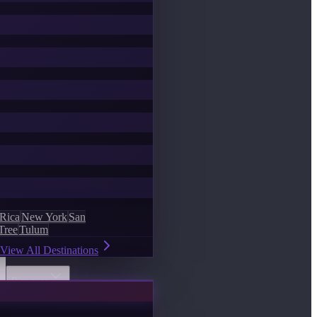
 Rica
New York
San
Tree
Tulum
View All Destinations
Discover