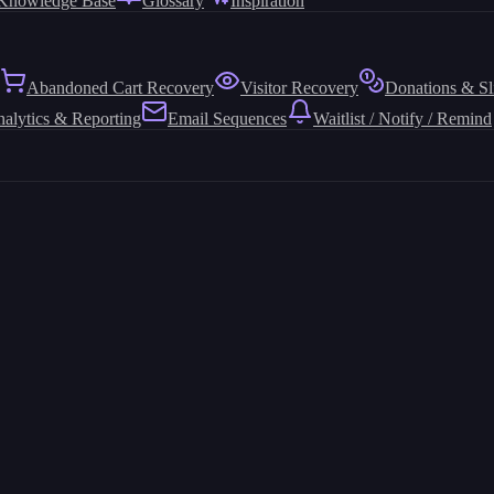
Knowledge Base
Glossary
Inspiration
Abandoned Cart Recovery
Visitor Recovery
Donations & Sl
alytics & Reporting
Email Sequences
Waitlist / Notify / Remind