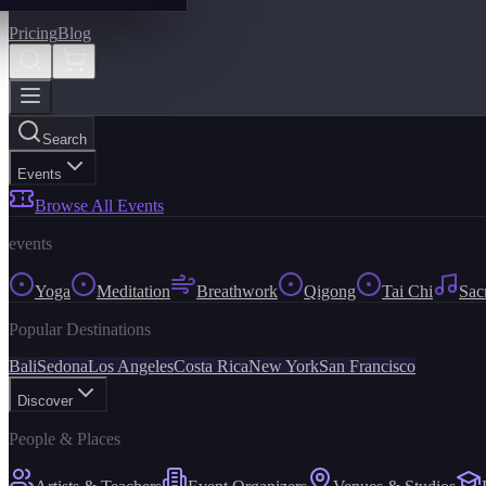
Pricing
Blog
Search
Events
Browse All Events
events
Yoga
Meditation
Breathwork
Qigong
Tai Chi
Sac
Popular Destinations
Bali
Sedona
Los Angeles
Costa Rica
New York
San Francisco
Discover
People & Places