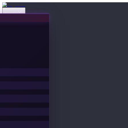
Events