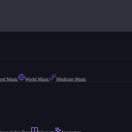
red Music
World Music
Medicine Music