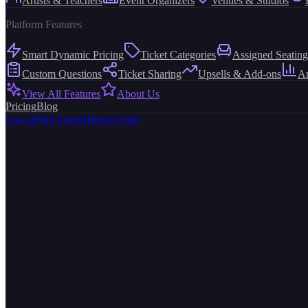
Artists & Teachers
Event Organizers
Venues & Studios
Platform Features
Smart Dynamic Pricing
Ticket Categories
Assigned Seating
Custom Questions
Ticket Sharing
Upsells & Add-ons
An
View All Features
About Us
Pricing
Blog
Log in
Find Events
Host Events