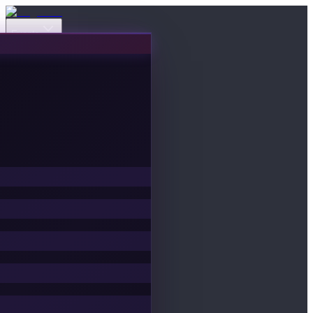
Events