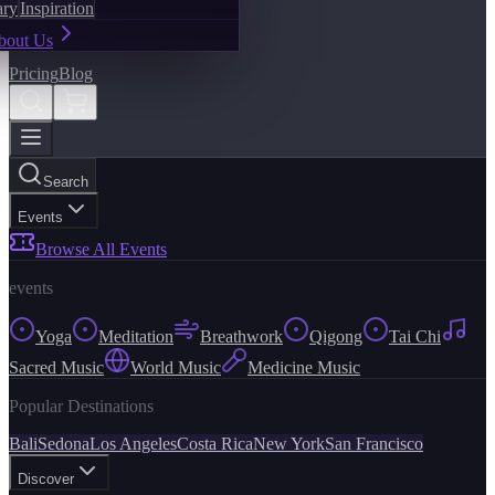
ary
Inspiration
bout Us
Pricing
Blog
Search
Events
Browse All Events
events
Yoga
Meditation
Breathwork
Qigong
Tai Chi
Sacred Music
World Music
Medicine Music
Popular Destinations
Bali
Sedona
Los Angeles
Costa Rica
New York
San Francisco
Discover