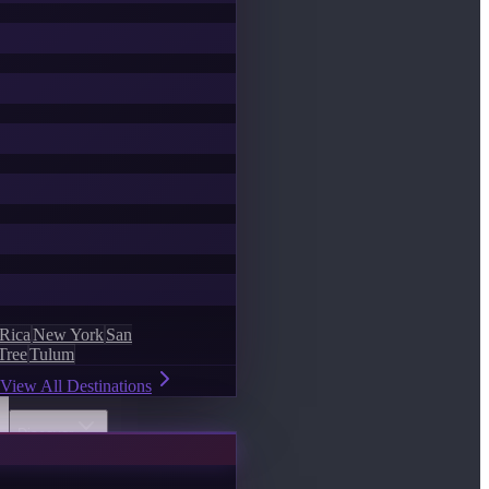
 Rica
New York
San
Tree
Tulum
View All Destinations
Discover