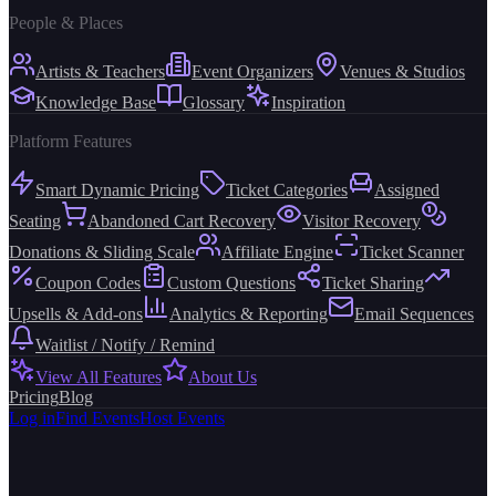
People & Places
Artists & Teachers
Event Organizers
Venues & Studios
Knowledge Base
Glossary
Inspiration
Platform Features
Smart Dynamic Pricing
Ticket Categories
Assigned
Seating
Abandoned Cart Recovery
Visitor Recovery
Donations & Sliding Scale
Affiliate Engine
Ticket Scanner
Coupon Codes
Custom Questions
Ticket Sharing
Upsells & Add-ons
Analytics & Reporting
Email Sequences
Waitlist / Notify / Remind
View All Features
About Us
Pricing
Blog
Log in
Find Events
Host Events