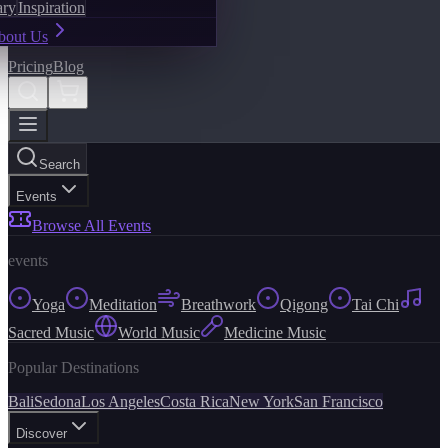
ary
Inspiration
bout Us
Pricing
Blog
Search
Events
Browse All Events
events
Yoga
Meditation
Breathwork
Qigong
Tai Chi
Sacred Music
World Music
Medicine Music
Popular Destinations
Bali
Sedona
Los Angeles
Costa Rica
New York
San Francisco
Discover