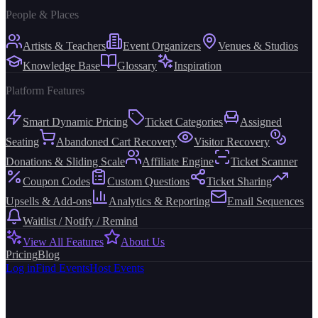
People & Places
Artists & Teachers
Event Organizers
Venues & Studios
Knowledge Base
Glossary
Inspiration
Platform Features
Smart Dynamic Pricing
Ticket Categories
Assigned
Seating
Abandoned Cart Recovery
Visitor Recovery
Donations & Sliding Scale
Affiliate Engine
Ticket Scanner
Coupon Codes
Custom Questions
Ticket Sharing
Upsells & Add-ons
Analytics & Reporting
Email Sequences
Waitlist / Notify / Remind
View All Features
About Us
Pricing
Blog
Log in
Find Events
Host Events