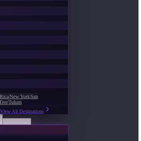
 Rica
New York
San
Tree
Tulum
View All Destinations
Discover