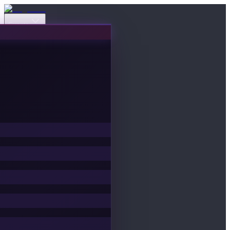
Events