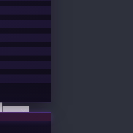
Discover