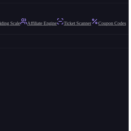
iding Scale
Affiliate Engine
Ticket Scanner
Coupon Codes