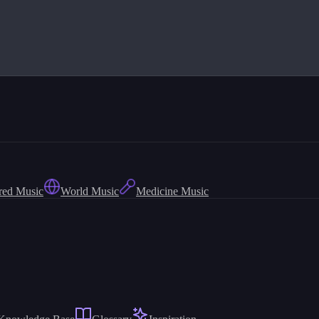
red Music
World Music
Medicine Music