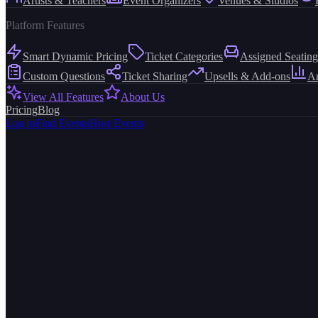
Artists & Teachers
Event Organizers
Venues & Studios
Platform Features
Smart Dynamic Pricing
Ticket Categories
Assigned Seating
Custom Questions
Ticket Sharing
Upsells & Add-ons
An
View All Features
About Us
Pricing
Blog
Log in
Find Events
Host Events