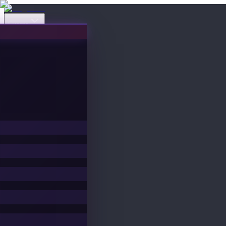
Events