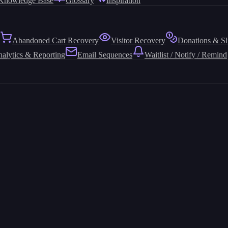
Knowledge Base
Glossary
Inspiration
Abandoned Cart Recovery
Visitor Recovery
Donations & Sl
alytics & Reporting
Email Sequences
Waitlist / Notify / Remind