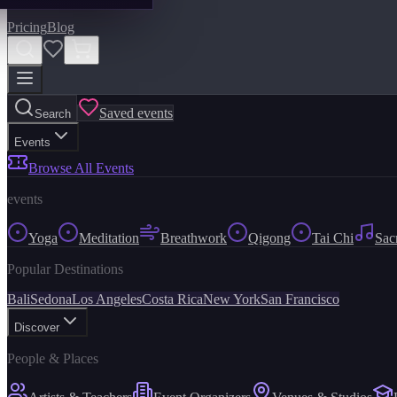
Pricing
Blog
Saved events
Search
Events
Browse All Events
events
Yoga
Meditation
Breathwork
Qigong
Tai Chi
Sac
Popular Destinations
Bali
Sedona
Los Angeles
Costa Rica
New York
San Francisco
Discover
People & Places