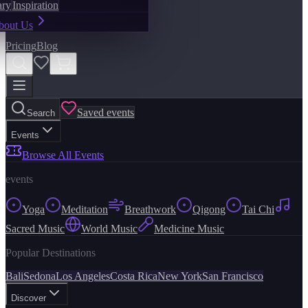
ary
Inspiration
bout Us
Pricing
Blog
Saved events
Search
Events
Browse All Events
events
Yoga
Meditation
Breathwork
Qigong
Tai Chi
Sacred Music
World Music
Medicine Music
Popular Destinations
Bali
Sedona
Los Angeles
Costa Rica
New York
San Francisco
Discover