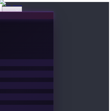
Events