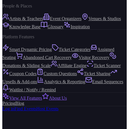
People & Places
Artists & Teachers
Event Organizers
Venues & Studios
Knowledge Base
Glossary
Inspiration
Platform Features
Smart Dynamic Pricing
Ticket Categories
Assigned
Seating
Abandoned Cart Recovery
Visitor Recovery
Donations & Sliding Scale
Affiliate Engine
Ticket Scanner
Coupon Codes
Custom Questions
Ticket Sharing
Upsells & Add-ons
Analytics & Reporting
Email Sequences
Waitlist / Notify / Remind
View All Features
About Us
Pricing
Blog
Log in
Find Events
Host Events