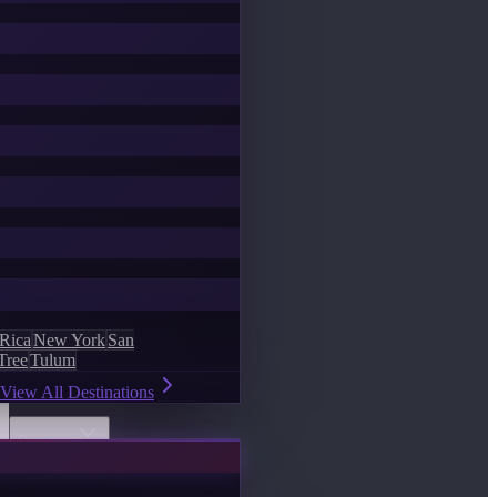
 Rica
New York
San
Tree
Tulum
View All Destinations
Discover