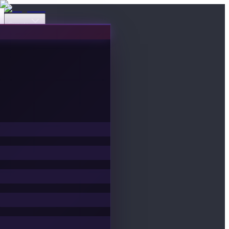
Events