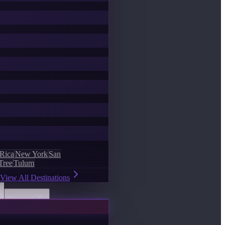
 Rica
New York
San
Tree
Tulum
View All Destinations
Discover