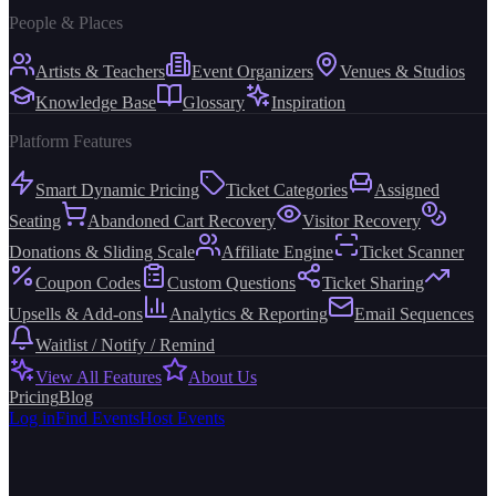
People & Places
Artists & Teachers
Event Organizers
Venues & Studios
Knowledge Base
Glossary
Inspiration
Platform Features
Smart Dynamic Pricing
Ticket Categories
Assigned
Seating
Abandoned Cart Recovery
Visitor Recovery
Donations & Sliding Scale
Affiliate Engine
Ticket Scanner
Coupon Codes
Custom Questions
Ticket Sharing
Upsells & Add-ons
Analytics & Reporting
Email Sequences
Waitlist / Notify / Remind
View All Features
About Us
Pricing
Blog
Log in
Find Events
Host Events