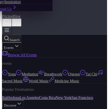
ary
Inspiration
bout Us
Pricing
Blog
Search
Events
Browse All Events
events
Yoga
Meditation
Breathwork
Qigong
Tai Chi
Sacred Music
World Music
Medicine Music
Popular Destinations
Bali
Sedona
Los Angeles
Costa Rica
New York
San Francisco
Discover