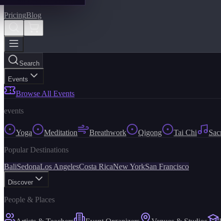
Pricing
Blog
Search
Events
Browse All Events
events
Yoga
Meditation
Breathwork
Qigong
Tai Chi
Sac
Popular Destinations
Bali
Sedona
Los Angeles
Costa Rica
New York
San Francisco
Discover
People & Places