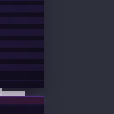
Discover