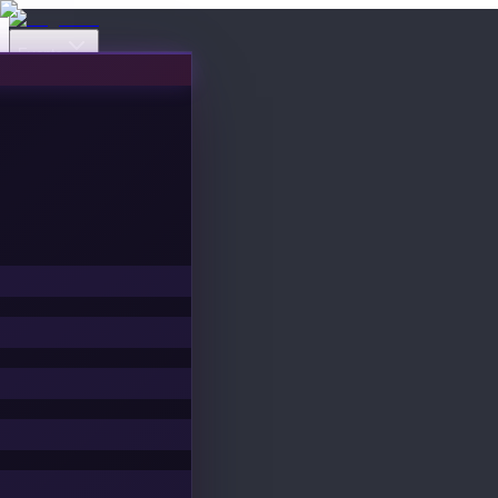
Events