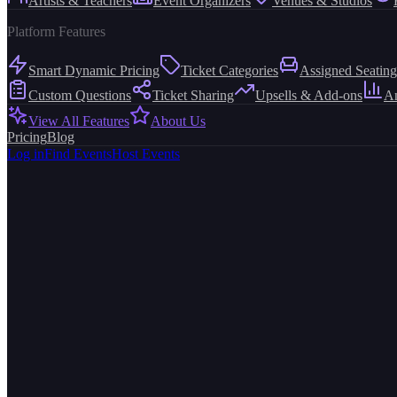
Artists & Teachers
Event Organizers
Venues & Studios
Platform Features
Smart Dynamic Pricing
Ticket Categories
Assigned Seating
Custom Questions
Ticket Sharing
Upsells & Add-ons
An
View All Features
About Us
Pricing
Blog
Log in
Find Events
Host Events