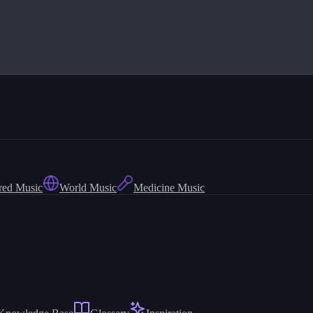
red Music
World Music
Medicine Music