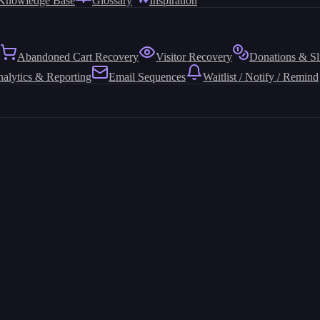
Knowledge Base
Glossary
Inspiration
Abandoned Cart Recovery
Visitor Recovery
Donations & Sl
alytics & Reporting
Email Sequences
Waitlist / Notify / Remind