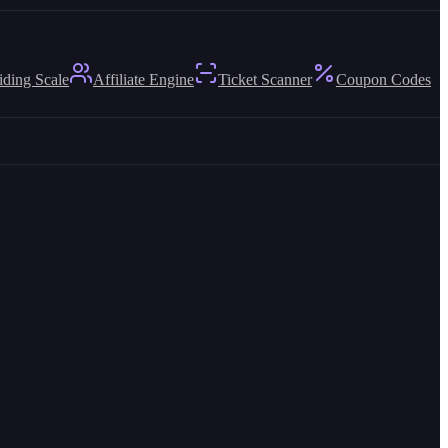
iding Scale
Affiliate Engine
Ticket Scanner
Coupon Codes