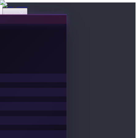
Events