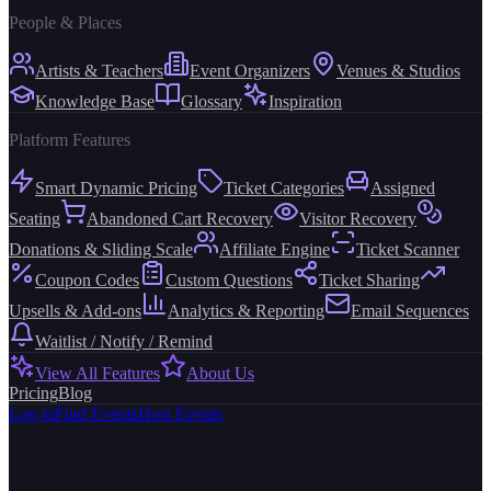
People & Places
Artists & Teachers
Event Organizers
Venues & Studios
Knowledge Base
Glossary
Inspiration
Platform Features
Smart Dynamic Pricing
Ticket Categories
Assigned
Seating
Abandoned Cart Recovery
Visitor Recovery
Donations & Sliding Scale
Affiliate Engine
Ticket Scanner
Coupon Codes
Custom Questions
Ticket Sharing
Upsells & Add-ons
Analytics & Reporting
Email Sequences
Waitlist / Notify / Remind
View All Features
About Us
Pricing
Blog
Log in
Find Events
Host Events