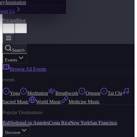
ary
Inspiration
bout Us
Pricing
Blog
Search
Events
Browse All Events
events
Yoga
Meditation
Breathwork
Qigong
Tai Chi
Sacred Music
World Music
Medicine Music
Popular Destinations
Bali
Sedona
Los Angeles
Costa Rica
New York
San Francisco
Discover