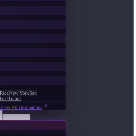
 Rica
New York
San
Tree
Tulum
View All Destinations
Discover