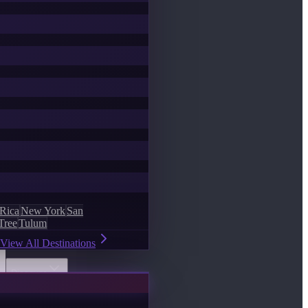
 Rica
New York
San
Tree
Tulum
View All Destinations
Discover