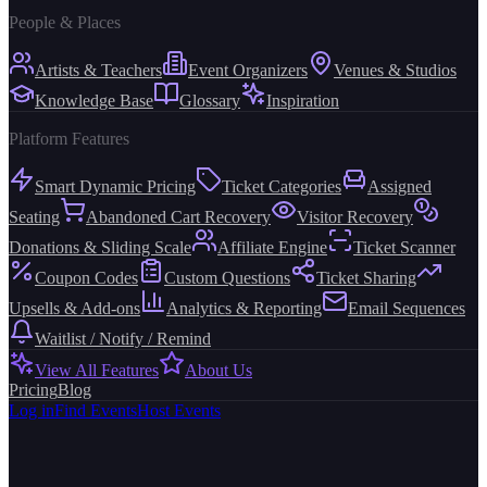
People & Places
Artists & Teachers
Event Organizers
Venues & Studios
Knowledge Base
Glossary
Inspiration
Platform Features
Smart Dynamic Pricing
Ticket Categories
Assigned
Seating
Abandoned Cart Recovery
Visitor Recovery
Donations & Sliding Scale
Affiliate Engine
Ticket Scanner
Coupon Codes
Custom Questions
Ticket Sharing
Upsells & Add-ons
Analytics & Reporting
Email Sequences
Waitlist / Notify / Remind
View All Features
About Us
Pricing
Blog
Log in
Find Events
Host Events