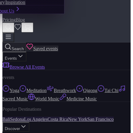
ary
Inspiration
bout Us
Pricing
Blog
Saved events
Search
Events
Browse All Events
events
Yoga
Meditation
Breathwork
Qigong
Tai Chi
Sacred Music
World Music
Medicine Music
Popular Destinations
Bali
Sedona
Los Angeles
Costa Rica
New York
San Francisco
Discover