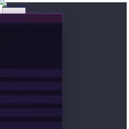
Events