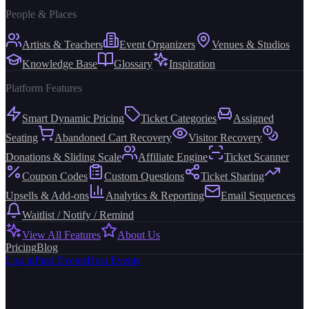
People & Places
Artists & Teachers
Event Organizers
Venues & Studios
Knowledge Base
Glossary
Inspiration
Platform Features
Smart Dynamic Pricing
Ticket Categories
Assigned
Seating
Abandoned Cart Recovery
Visitor Recovery
Donations & Sliding Scale
Affiliate Engine
Ticket Scanner
Coupon Codes
Custom Questions
Ticket Sharing
Upsells & Add-ons
Analytics & Reporting
Email Sequences
Waitlist / Notify / Remind
View All Features
About Us
Pricing
Blog
Log in
Find Events
Host Events