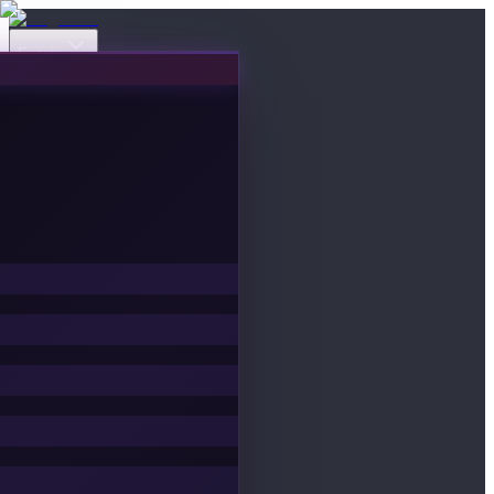
Events