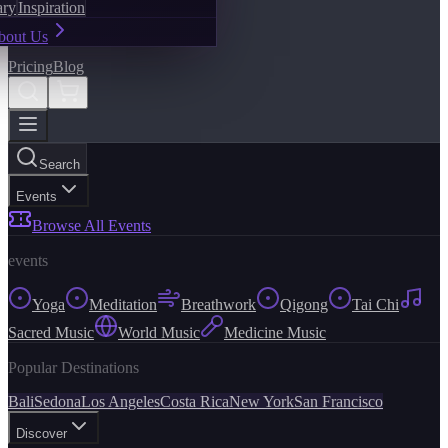
ary
Inspiration
bout Us
Pricing
Blog
Search
Events
Browse All Events
events
Yoga
Meditation
Breathwork
Qigong
Tai Chi
Sacred Music
World Music
Medicine Music
Popular Destinations
Bali
Sedona
Los Angeles
Costa Rica
New York
San Francisco
Discover