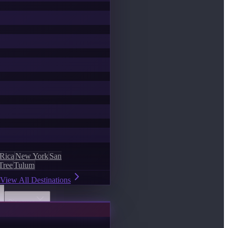
 Rica
New York
San
Tree
Tulum
View All Destinations
Discover