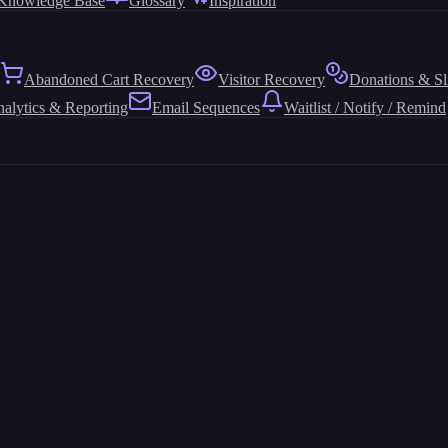
Knowledge Base
Glossary
Inspiration
Abandoned Cart Recovery
Visitor Recovery
Donations & Sl
alytics & Reporting
Email Sequences
Waitlist / Notify / Remind