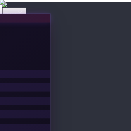
Events