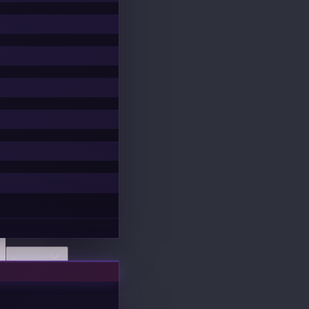
Discover