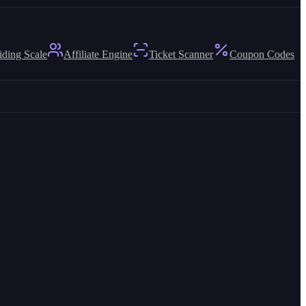
iding Scale
Affiliate Engine
Ticket Scanner
Coupon Codes