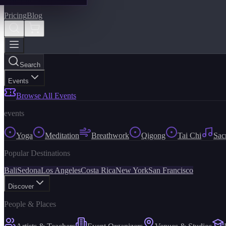
Pricing
Blog
Search
Events
Browse All Events
events
Yoga
Meditation
Breathwork
Qigong
Tai Chi
Sac
Popular Destinations
Bali
Sedona
Los Angeles
Costa Rica
New York
San Francisco
Discover
People & Places