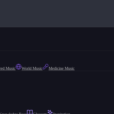
red Music
World Music
Medicine Music