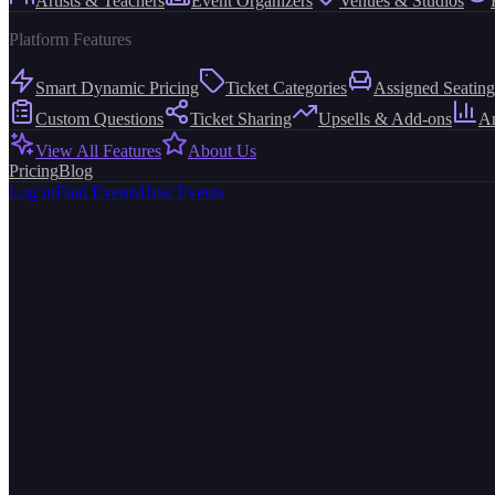
Artists & Teachers
Event Organizers
Venues & Studios
Platform Features
Smart Dynamic Pricing
Ticket Categories
Assigned Seating
Custom Questions
Ticket Sharing
Upsells & Add-ons
An
View All Features
About Us
Pricing
Blog
Log in
Find Events
Host Events