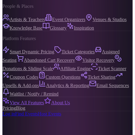
People & Places
Artists & Teachers
Event Organizers
Venues & Studios
Knowledge Base
Glossary
Inspiration
Platform Features
Smart Dynamic Pricing
Ticket Categories
Assigned
Seating
Abandoned Cart Recovery
Visitor Recovery
Donations & Sliding Scale
Affiliate Engine
Ticket Scanner
Coupon Codes
Custom Questions
Ticket Sharing
Upsells & Add-ons
Analytics & Reporting
Email Sequences
Waitlist / Notify / Remind
View All Features
About Us
Pricing
Blog
Log in
Find Events
Host Events