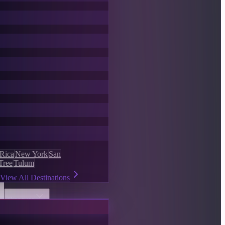
 Rica
New York
San
Tree
Tulum
View All Destinations
Discover