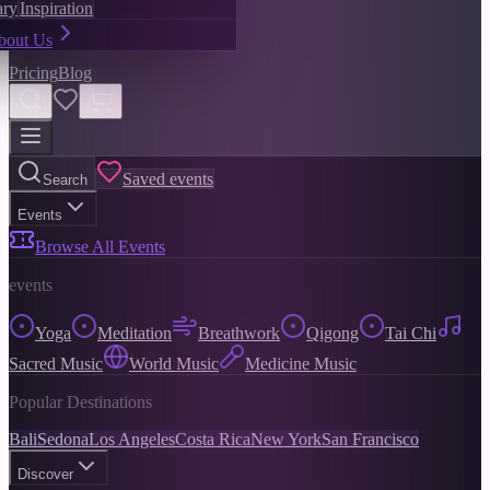
ary
Inspiration
bout Us
Pricing
Blog
Saved events
Search
Events
Browse All Events
events
Yoga
Meditation
Breathwork
Qigong
Tai Chi
Sacred Music
World Music
Medicine Music
Popular Destinations
Bali
Sedona
Los Angeles
Costa Rica
New York
San Francisco
Discover