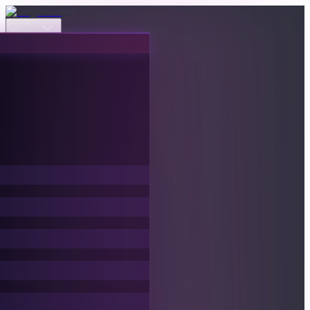
Events