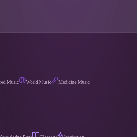
red Music
World Music
Medicine Music