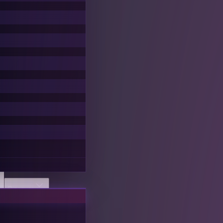
Discover