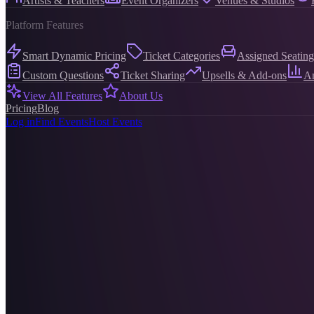
Artists & Teachers
Event Organizers
Venues & Studios
Platform Features
Smart Dynamic Pricing
Ticket Categories
Assigned Seating
Custom Questions
Ticket Sharing
Upsells & Add-ons
An
View All Features
About Us
Pricing
Blog
Log in
Find Events
Host Events