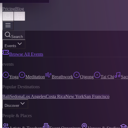
Pricing
Blog
Search
Events
Browse All Events
events
Yoga
Meditation
Breathwork
Qigong
Tai Chi
Sac
Popular Destinations
Bali
Sedona
Los Angeles
Costa Rica
New York
San Francisco
Discover
People & Places