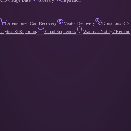
Knowledge Base
Glossary
Inspiration
Abandoned Cart Recovery
Visitor Recovery
Donations & Sl
alytics & Reporting
Email Sequences
Waitlist / Notify / Remind