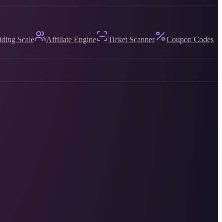
iding Scale
Affiliate Engine
Ticket Scanner
Coupon Codes