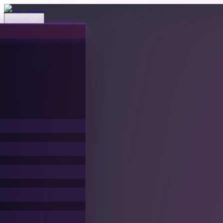
Events