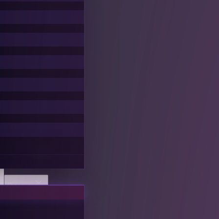
Discover