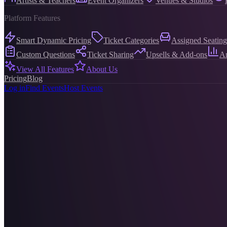
Artists & Teachers
Event Organizers
Venues & Studios
Platform Features
Smart Dynamic Pricing
Ticket Categories
Assigned Seating
Custom Questions
Ticket Sharing
Upsells & Add-ons
An
View All Features
About Us
Pricing
Blog
Log in
Find Events
Host Events