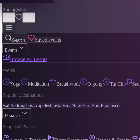
Pricing
Blog
Saved events
Search
Events
Browse All Events
events
Yoga
Meditation
Breathwork
Qigong
Tai Chi
Sac
Popular Destinations
Bali
Sedona
Los Angeles
Costa Rica
New York
San Francisco
Discover
People & Places