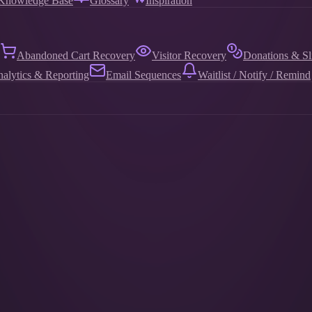
Knowledge Base
Glossary
Inspiration
Abandoned Cart Recovery
Visitor Recovery
Donations & Sl
alytics & Reporting
Email Sequences
Waitlist / Notify / Remind