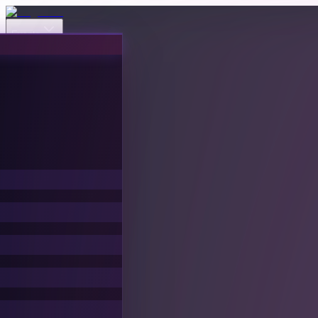
Events