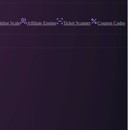
iding Scale
Affiliate Engine
Ticket Scanner
Coupon Codes