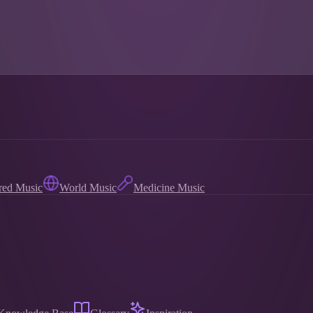
red Music
World Music
Medicine Music