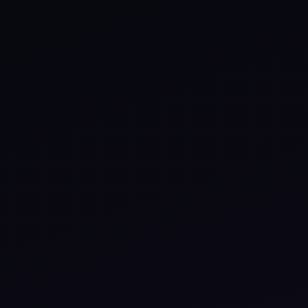
Events