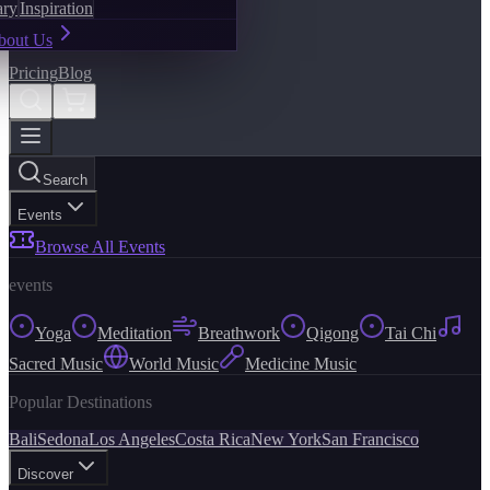
ary
Inspiration
bout Us
Pricing
Blog
Search
Events
Browse All Events
events
Yoga
Meditation
Breathwork
Qigong
Tai Chi
Sacred Music
World Music
Medicine Music
Popular Destinations
Bali
Sedona
Los Angeles
Costa Rica
New York
San Francisco
Discover