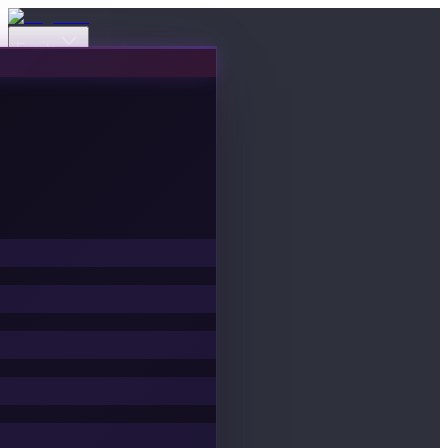
Events