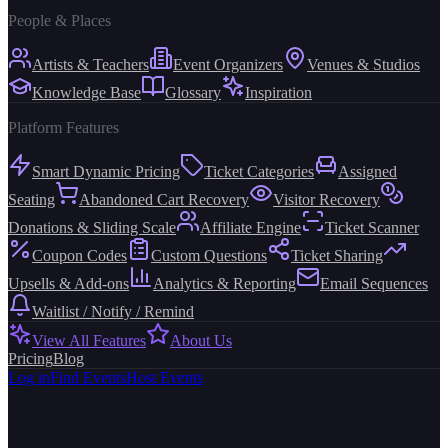
People & Places
Artists & Teachers
Event Organizers
Venues & Studios
Knowledge Base
Glossary
Inspiration
Platform Features
Smart Dynamic Pricing
Ticket Categories
Assigned
Seating
Abandoned Cart Recovery
Visitor Recovery
Donations & Sliding Scale
Affiliate Engine
Ticket Scanner
Coupon Codes
Custom Questions
Ticket Sharing
Upsells & Add-ons
Analytics & Reporting
Email Sequences
Waitlist / Notify / Remind
View All Features
About Us
Pricing
Blog
Log in
Find Events
Host Events