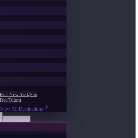
 Rica
New York
San
Tree
Tulum
View All Destinations
Discover