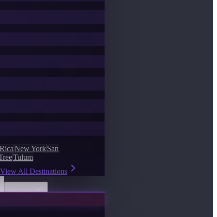
 Rica
New York
San
Tree
Tulum
View All Destinations
Discover