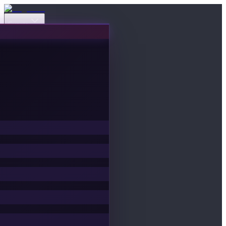
Events