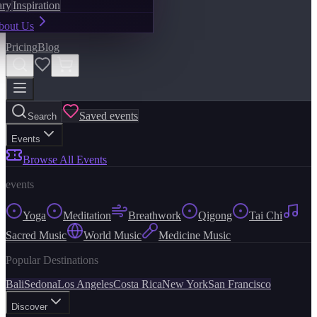
ary
Inspiration
bout Us
Pricing
Blog
Saved events
Search
Events
Browse All Events
events
Yoga
Meditation
Breathwork
Qigong
Tai Chi
Sacred Music
World Music
Medicine Music
Popular Destinations
Bali
Sedona
Los Angeles
Costa Rica
New York
San Francisco
Discover