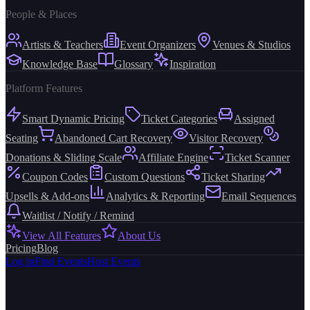
People & Places
Artists & Teachers
Event Organizers
Venues & Studios
Knowledge Base
Glossary
Inspiration
Platform Features
Smart Dynamic Pricing
Ticket Categories
Assigned
Seating
Abandoned Cart Recovery
Visitor Recovery
Donations & Sliding Scale
Affiliate Engine
Ticket Scanner
Coupon Codes
Custom Questions
Ticket Sharing
Upsells & Add-ons
Analytics & Reporting
Email Sequences
Waitlist / Notify / Remind
View All Features
About Us
Pricing
Blog
Log in
Find Events
Host Events