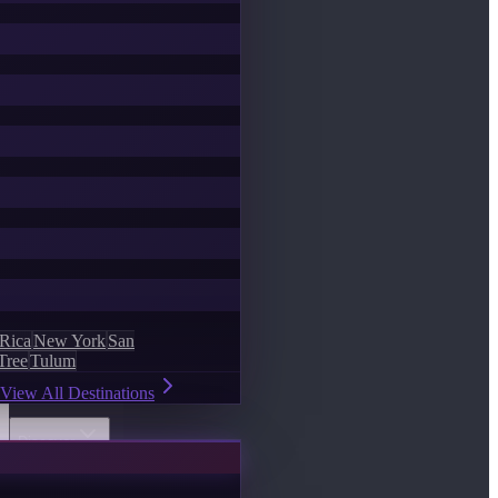
 Rica
New York
San
Tree
Tulum
View All Destinations
Discover