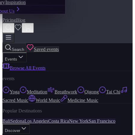
ary
Inspiration
bout Us
Pricing
Blog
Saved events
Search
Events
Browse All Events
events
Yoga
Meditation
Breathwork
Qigong
Tai Chi
Sacred Music
World Music
Medicine Music
Popular Destinations
Bali
Sedona
Los Angeles
Costa Rica
New York
San Francisco
Discover