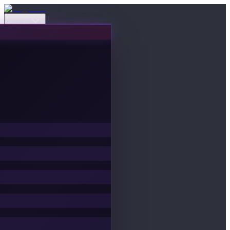
Events