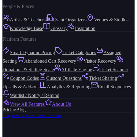
People & Places
Artists & Teachers
Event Organizers
Venues & Studios
Knowledge Base
Glossary
Inspiration
Platform Features
Smart Dynamic Pricing
Ticket Categories
Assigned
Seating
Abandoned Cart Recovery
Visitor Recovery
Donations & Sliding Scale
Affiliate Engine
Ticket Scanner
Coupon Codes
Custom Questions
Ticket Sharing
Upsells & Add-ons
Analytics & Reporting
Email Sequences
Waitlist / Notify / Remind
View All Features
About Us
Pricing
Blog
Log in
Find Events
Host Events