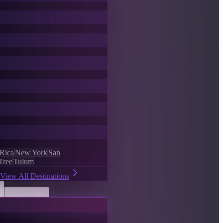
 Rica
New York
San
Tree
Tulum
View All Destinations
Discover