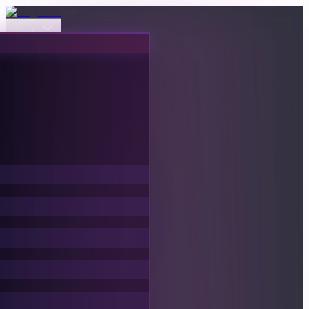
Events