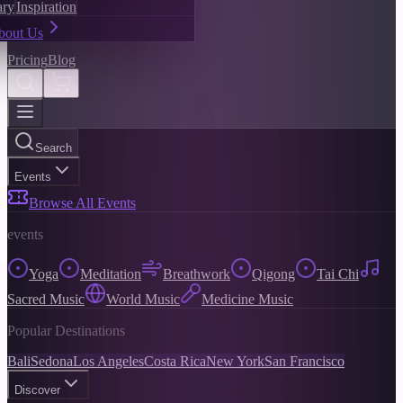
ary
Inspiration
bout Us
Pricing
Blog
Search
Events
Browse All Events
events
Yoga
Meditation
Breathwork
Qigong
Tai Chi
Sacred Music
World Music
Medicine Music
Popular Destinations
Bali
Sedona
Los Angeles
Costa Rica
New York
San Francisco
Discover