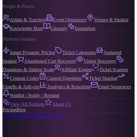
People & Places
Artists & Teachers
Event Organizers
Venues & Studios
Knowledge Base
Glossary
Inspiration
Platform Features
Smart Dynamic Pricing
Ticket Categories
Assigned
Seating
Abandoned Cart Recovery
Visitor Recovery
Donations & Sliding Scale
Affiliate Engine
Ticket Scanner
Coupon Codes
Custom Questions
Ticket Sharing
Upsells & Add-ons
Analytics & Reporting
Email Sequences
Waitlist / Notify / Remind
View All Features
About Us
Pricing
Blog
Log in
Find Events
Host Events