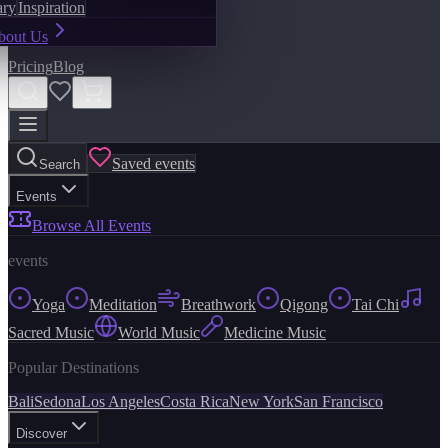
ary
Inspiration
bout Us
Pricing
Blog
Saved events
Search
Events
Browse All Events
events
Yoga
Meditation
Breathwork
Qigong
Tai Chi
Sacred Music
World Music
Medicine Music
Popular Destinations
Bali
Sedona
Los Angeles
Costa Rica
New York
San Francisco
Discover