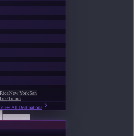
 Rica
New York
San
Tree
Tulum
View All Destinations
Discover