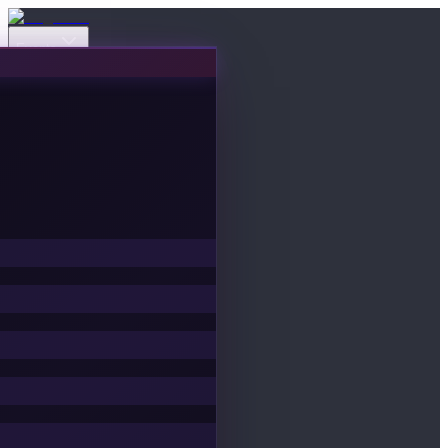
Events