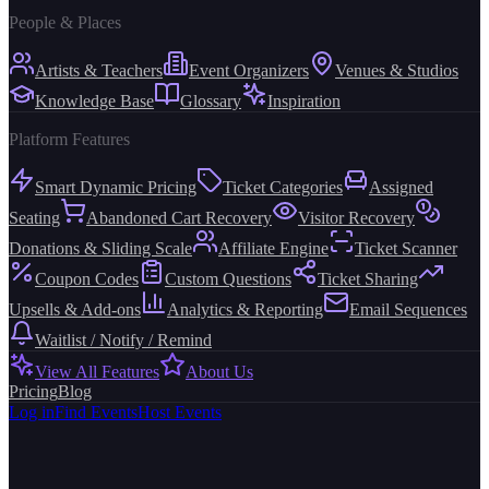
People & Places
Artists & Teachers
Event Organizers
Venues & Studios
Knowledge Base
Glossary
Inspiration
Platform Features
Smart Dynamic Pricing
Ticket Categories
Assigned
Seating
Abandoned Cart Recovery
Visitor Recovery
Donations & Sliding Scale
Affiliate Engine
Ticket Scanner
Coupon Codes
Custom Questions
Ticket Sharing
Upsells & Add-ons
Analytics & Reporting
Email Sequences
Waitlist / Notify / Remind
View All Features
About Us
Pricing
Blog
Log in
Find Events
Host Events