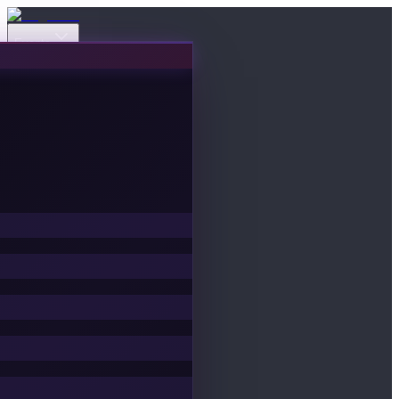
Events