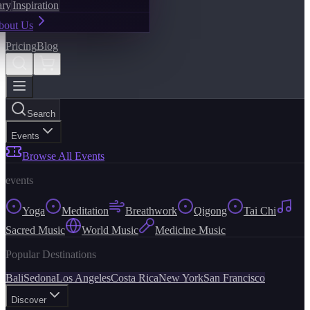
ary
Inspiration
bout Us
Pricing
Blog
Search
Events
Browse All Events
events
Yoga
Meditation
Breathwork
Qigong
Tai Chi
Sacred Music
World Music
Medicine Music
Popular Destinations
Bali
Sedona
Los Angeles
Costa Rica
New York
San Francisco
Discover