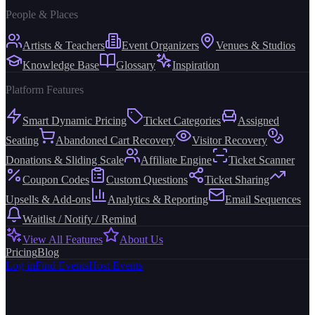
People & Places
Artists & Teachers
Event Organizers
Venues & Studios
Knowledge Base
Glossary
Inspiration
Platform Features
Smart Dynamic Pricing
Ticket Categories
Assigned
Seating
Abandoned Cart Recovery
Visitor Recovery
Donations & Sliding Scale
Affiliate Engine
Ticket Scanner
Coupon Codes
Custom Questions
Ticket Sharing
Upsells & Add-ons
Analytics & Reporting
Email Sequences
Waitlist / Notify / Remind
View All Features
About Us
Pricing
Blog
Log in
Find Events
Host Events