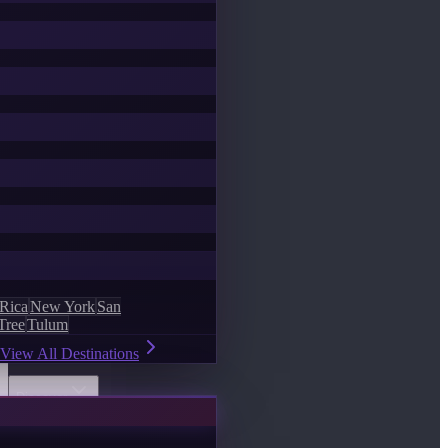
 Rica
New York
San
Tree
Tulum
View All Destinations
Discover