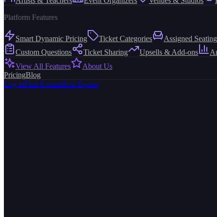
Artists & Teachers
Event Organizers
Venues & Studios
Platform Features
Smart Dynamic Pricing
Ticket Categories
Assigned Seating
Custom Questions
Ticket Sharing
Upsells & Add-ons
An
View All Features
About Us
Pricing
Blog
Log in
Find Events
Host Events