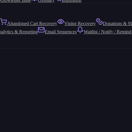
Knowledge Base
Glossary
Inspiration
Abandoned Cart Recovery
Visitor Recovery
Donations & Sl
alytics & Reporting
Email Sequences
Waitlist / Notify / Remind