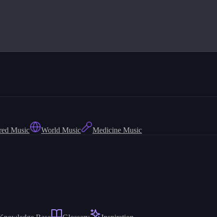
red Music
World Music
Medicine Music