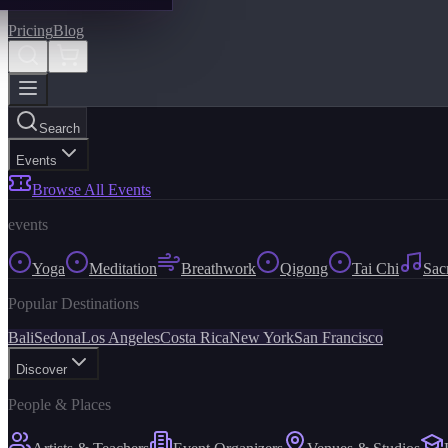
Pricing
Blog
Search
Events
Browse All Events
events
Yoga
Meditation
Breathwork
Qigong
Tai Chi
Sac
Popular Destinations
Bali
Sedona
Los Angeles
Costa Rica
New York
San Francisco
Discover
People & Places