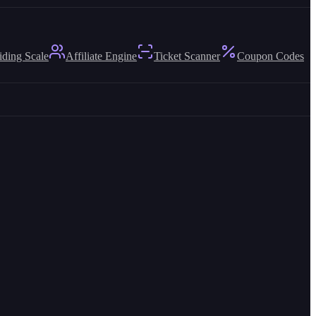
iding Scale
Affiliate Engine
Ticket Scanner
Coupon Codes