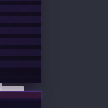
Discover