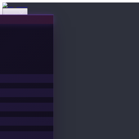
Events