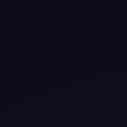
izers
Venues &