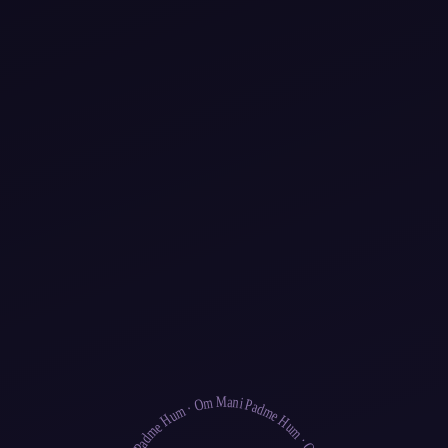
ary
Inspiration
bout Us
Pricing
Blog
Saved events
Search
Events
Browse All Events
events
Yoga
Meditation
Breathwork
Qigong
Tai Chi
Sacred Music
World Music
Medicine Music
Popular Destinations
Om Mani Padme Hum
Bali
Sedona
Los Angeles
Costa Rica
New York
San Francisco
·
Discover
·