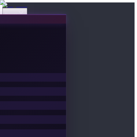
Events