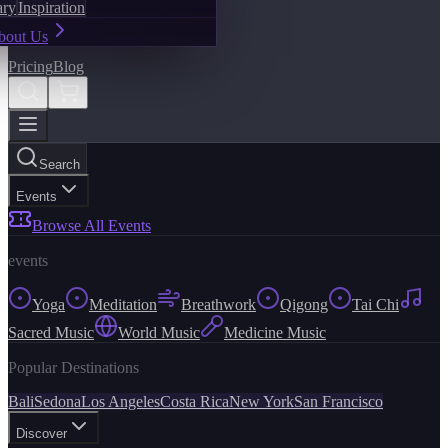
ary
Inspiration
bout Us
Pricing
Blog
Search
Events
Browse All Events
events
Yoga
Meditation
Breathwork
Qigong
Tai Chi
Sacred Music
World Music
Medicine Music
Popular Destinations
Bali
Sedona
Los Angeles
Costa Rica
New York
San Francisco
Discover