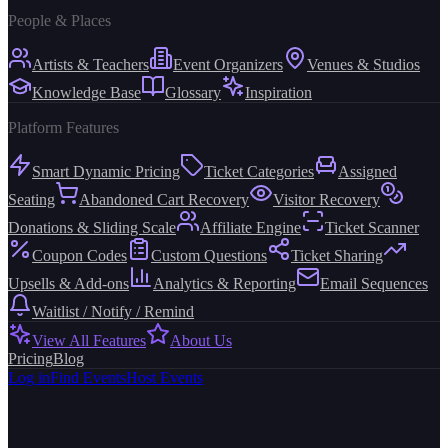
People & Places
Artists & Teachers
Event Organizers
Venues & Studios
Knowledge Base
Glossary
Inspiration
Platform Features
Smart Dynamic Pricing
Ticket Categories
Assigned
Seating
Abandoned Cart Recovery
Visitor Recovery
Donations & Sliding Scale
Affiliate Engine
Ticket Scanner
Coupon Codes
Custom Questions
Ticket Sharing
Upsells & Add-ons
Analytics & Reporting
Email Sequences
Waitlist / Notify / Remind
View All Features
About Us
Pricing
Blog
Log in
Find Events
Host Events