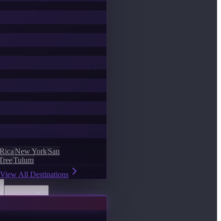
 Rica
New York
San
Tree
Tulum
View All Destinations
Discover