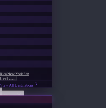
 Rica
New York
San
Tree
Tulum
View All Destinations
Discover