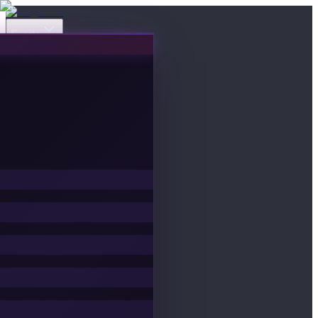
Events