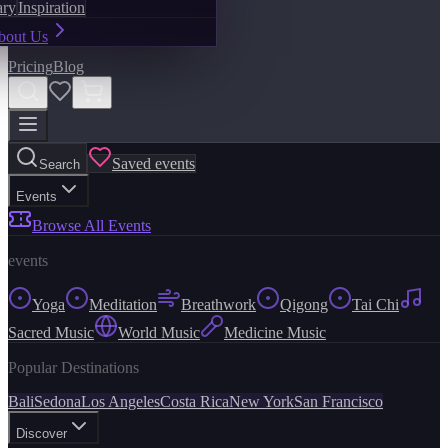
ary
Inspiration
bout Us
Pricing
Blog
Saved events
Search
Events
Browse All Events
events
Yoga
Meditation
Breathwork
Qigong
Tai Chi
Sacred Music
World Music
Medicine Music
Popular Destinations
Bali
Sedona
Los Angeles
Costa Rica
New York
San Francisco
Discover