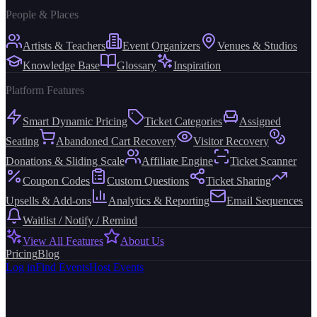
People & Places
Artists & Teachers
Event Organizers
Venues & Studios
Knowledge Base
Glossary
Inspiration
Platform Features
Smart Dynamic Pricing
Ticket Categories
Assigned
Seating
Abandoned Cart Recovery
Visitor Recovery
Donations & Sliding Scale
Affiliate Engine
Ticket Scanner
Coupon Codes
Custom Questions
Ticket Sharing
Upsells & Add-ons
Analytics & Reporting
Email Sequences
Waitlist / Notify / Remind
View All Features
About Us
Pricing
Blog
Log in
Find Events
Host Events