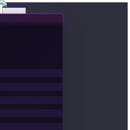
Events