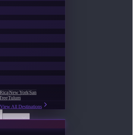
 Rica
New York
San
Tree
Tulum
View All Destinations
Discover