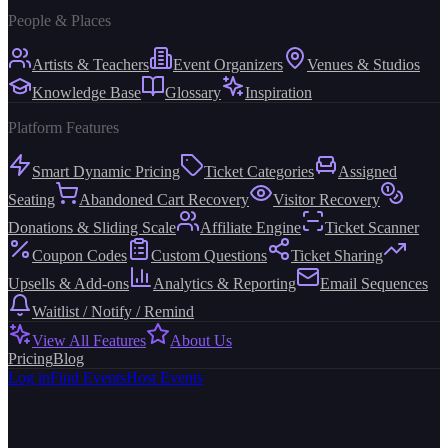
People & Places
Artists & Teachers
Event Organizers
Venues & Studios
Knowledge Base
Glossary
Inspiration
Platform Features
Smart Dynamic Pricing
Ticket Categories
Assigned
Seating
Abandoned Cart Recovery
Visitor Recovery
Donations & Sliding Scale
Affiliate Engine
Ticket Scanner
Coupon Codes
Custom Questions
Ticket Sharing
Upsells & Add-ons
Analytics & Reporting
Email Sequences
Waitlist / Notify / Remind
View All Features
About Us
Pricing
Blog
Log in
Find Events
Host Events