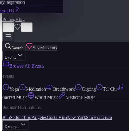
ary
Inspiration
bout Us
Pricing
Blog
Saved events
Search
Events
Browse All Events
events
Yoga
Meditation
Breathwork
Qigong
Tai Chi
Sacred Music
World Music
Medicine Music
Popular Destinations
Bali
Sedona
Los Angeles
Costa Rica
New York
San Francisco
Discover